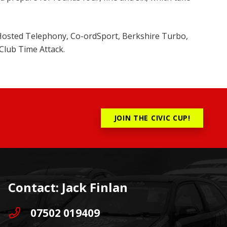
 Hosted Telephony, Co-ordSport, Berkshire Turbo,
Club Time Attack.
JOIN THE CIVIC CUP!
Contact: Jack Finlan
07502 019409