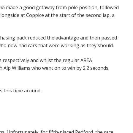
audio made a good getaway from pole position, followed
ongside at Coppice at the start of the second lap, a
he chasing pack reduced the advantage and then passed
 who now had cars that were working as they should.
s respectively and whilst the regular AREA
 Alp Williams who went on to win by 2.2 seconds.
s this time around.
s. Unfortunately, for fifth-placed Redford, the race