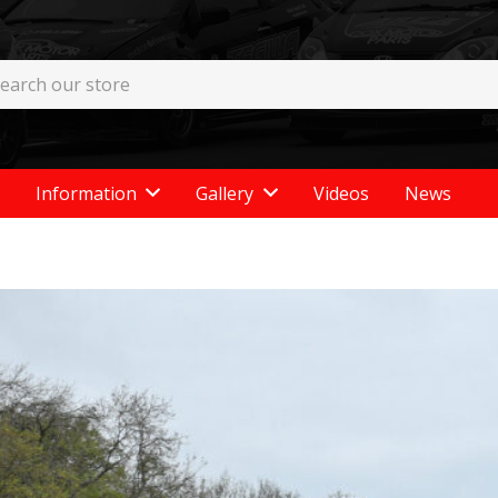
Information
Gallery
Videos
News