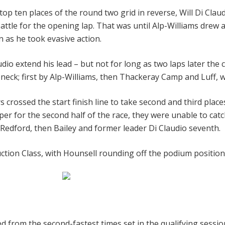
top ten places of the round two grid in reverse, Will Di Cl
tle for the opening lap. That was until Alp-Williams drew al
 as he took evasive action.
audio extend his lead – but not for long as two laps later t
neck; first by Alp-Williams, then Thackeray Camp and Luff,
rossed the start finish line to take second and third place
for the second half of the race, they were unable to catch
 Redford, then Bailey and former leader Di Claudio seventh.
ction Class, with Hounsell rounding off the podium position
d from the second-fastest times set in the qualifying session