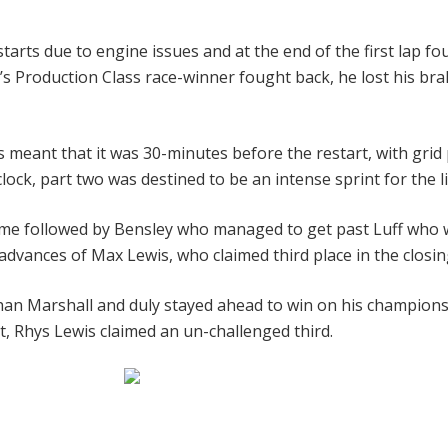
tarts due to engine issues and at the end of the first lap fou
ar’s Production Class race-winner fought back, he lost his b
rs meant that it was 30-minutes before the restart, with grid
ock, part two was destined to be an intense sprint for the li
time followed by Bensley who managed to get past Luff who 
 advances of Max Lewis, who claimed third place in the closin
 than Marshall and duly stayed ahead to win on his champion
st, Rhys Lewis claimed an un-challenged third.