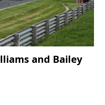
lliams and Bailey