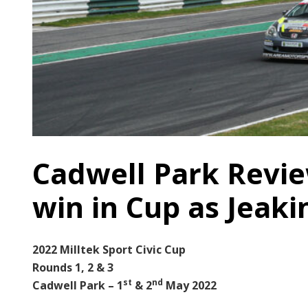
Cadwell Park Revie
win in Cup as Jeaki
2022 Milltek Sport Civic Cup
Rounds 1, 2 & 3
st
nd
Cadwell Park – 1
& 2
May 2022