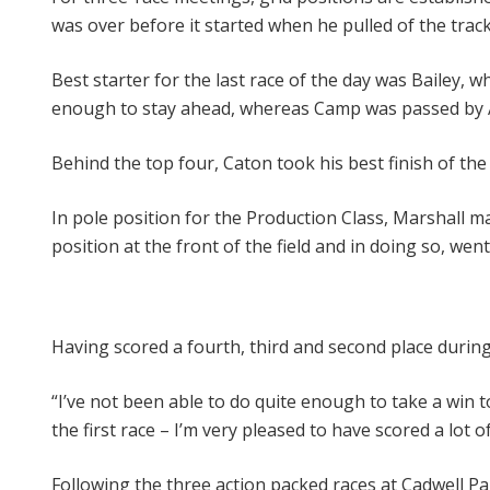
was over before it started when he pulled of the track
Best starter for the last race of the day was Bailey,
enough to stay ahead, whereas Camp was passed by Al
Behind the top four, Caton took his best finish of the
In pole position for the Production Class, Marshall m
position at the front of the field and in doing so, wen
Having scored a fourth, third and second place duri
“I’ve not been able to do quite enough to take a win t
the first race – I’m very pleased to have scored a lot 
Following the three action packed races at Cadwell P