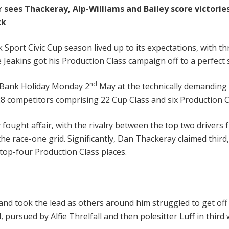
 sees Thackeray, Alp-Williams and Bailey score victories
ck
 Sport Civic Cup season lived up to its expectations, with th
 Jeakins got his Production Class campaign off to a perfect s
nd
on Bank Holiday Monday 2
May at the technically demanding 
 28 competitors comprising 22 Cup Class and six Production Cl
y fought affair, with the rivalry between the top two drivers
the race-one grid. Significantly, Dan Thackeray claimed third
top-four Production Class places.
nd took the lead as others around him struggled to get off th
, pursued by Alfie Threlfall and then polesitter Luff in thir