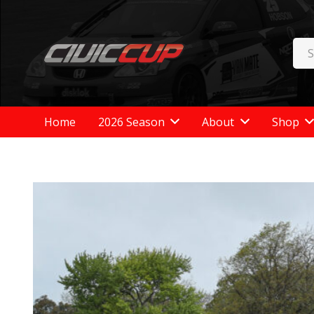
Home
2026 Season
About
Shop