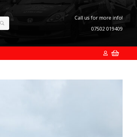
Call us for more info!
07502 019409