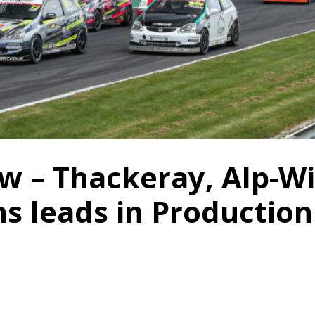
w – Thackeray, Alp-Wi
ns leads in Production