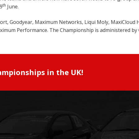
th
9
June.
 Sport, Goodyear, Maximum Networks, Liqui Moly, MaxiCloud
Maximum Performance. The Championship is administered by 
ampionships in the UK!