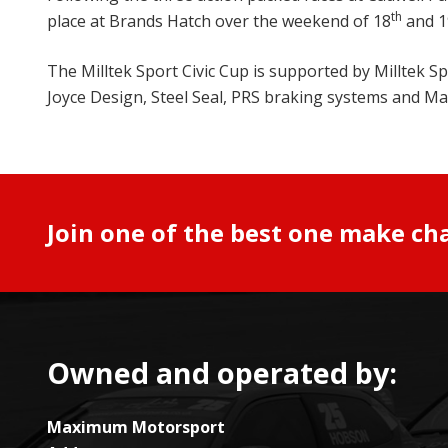
th
place at Brands Hatch over the weekend of 18
and 1
The Milltek Sport Civic Cup is supported by Milltek
Joyce Design, Steel Seal, PRS braking systems and 
Join one of the best one make ch
Owned and operated by:
Maximum Motorsport