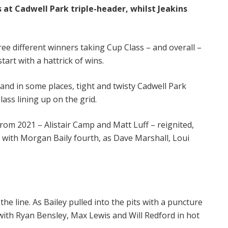
 at Cadwell Park triple-header, whilst Jeakins
ree different winners taking Cup Class – and overall –
tart with a hattrick of wins.
and in some places, tight and twisty Cadwell Park
ass lining up on the grid.
 from 2021 – Alistair Camp and Matt Luff – reignited,
, with Morgan Baily fourth, as Dave Marshall, Loui
e line. As Bailey pulled into the pits with a puncture
d with Ryan Bensley, Max Lewis and Will Redford in hot