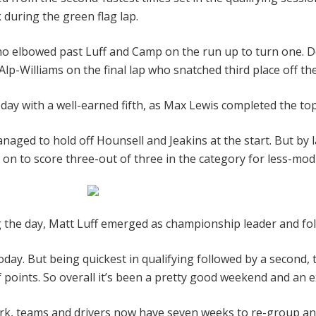
 during the green flag lap.
 who elbowed past Luff and Camp on the run up to turn one. D
p-Williams on the final lap who snatched third place off t
 day with a well-earned fifth, as Max Lewis completed the top
anaged to hold off Hounsell and Jeakins at the start. But by
t on to score three-out of three in the category for less-modi
ng the day, Matt Luff emerged as championship leader and f
oday. But being quickest in qualifying followed by a second, 
of points. So overall it’s been a pretty good weekend and an e
ark, teams and drivers now have seven weeks to re-group and