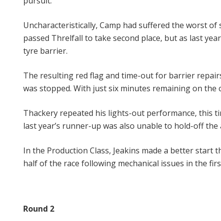
pursuit.
Uncharacteristically, Camp had suffered the worst of s
passed Threlfall to take second place, but as last ye
tyre barrier.
The resulting red flag and time-out for barrier repai
was stopped. With just six minutes remaining on the cl
Thackery repeated his lights-out performance, this 
last year’s runner-up was also unable to hold-off the
In the Production Class, Jeakins made a better start
half of the race following mechanical issues in the fir
Round 2