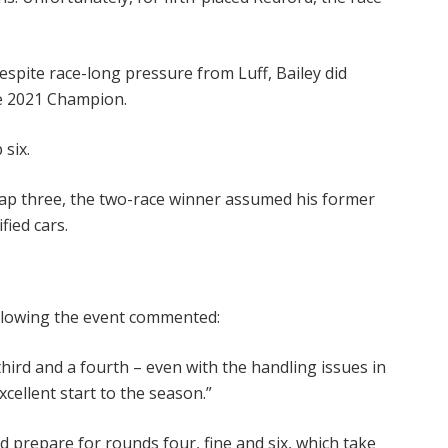
espite race-long pressure from Luff, Bailey did
he 2021 Champion.
 six.
 lap three, the two-race winner assumed his former
fied cars.
ollowing the event commented:
third and a fourth – even with the handling issues in
xcellent start to the season.”
 prepare for rounds four, fine and six, which take