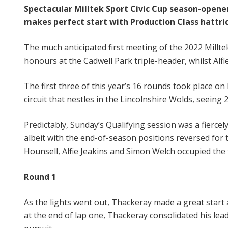
Spectacular Milltek Sport Civic Cup season-opener
makes perfect start with Production Class hattri
The much anticipated first meeting of the 2022 Milltek
honours at the Cadwell Park triple-header, whilst Alfie
The first three of this year’s 16 rounds took place 
circuit that nestles in the Lincolnshire Wolds, seeing
Predictably, Sunday’s Qualifying session was a fiercel
albeit with the end-of-season positions reversed for 
Hounsell, Alfie Jeakins and Simon Welch occupied the 
Round 1
As the lights went out, Thackeray made a great start a
at the end of lap one, Thackeray consolidated his lead