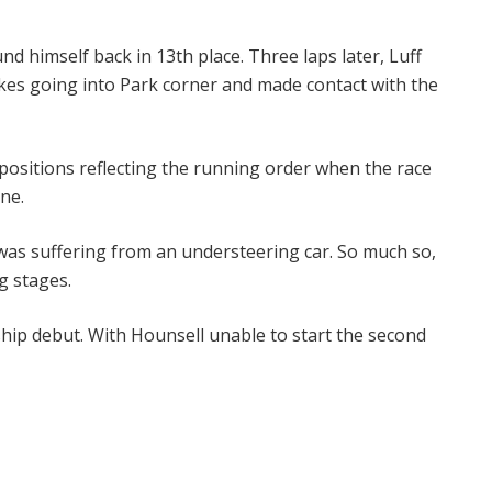
nd himself back in 13th place. Three laps later, Luff
rakes going into Park corner and made contact with the
 positions reflecting the running order when the race
ne.
was suffering from an understeering car. So much so,
g stages.
ship debut. With Hounsell unable to start the second