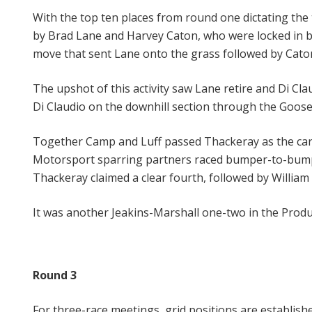
With the top ten places from round one dictating the 
by Brad Lane and Harvey Caton, who were locked in bat
move that sent Lane onto the grass followed by Caton
The upshot of this activity saw Lane retire and Di Cl
Di Claudio on the downhill section through the Goose
Together Camp and Luff passed Thackeray as the cars c
Motorsport sparring partners raced bumper-to-bumper 
Thackeray claimed a clear fourth, followed by William
It was another Jeakins-Marshall one-two in the Produ
Round 3
For three-race meetings, grid positions are establishe