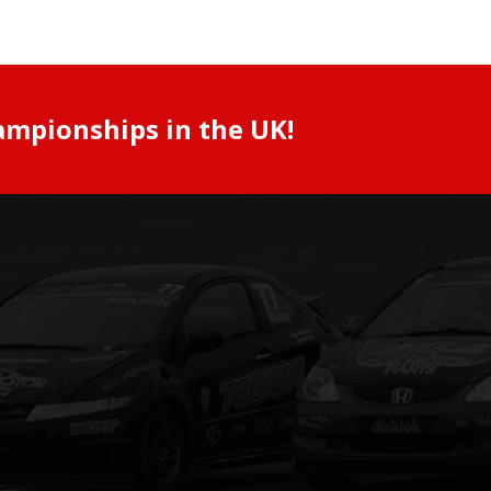
ampionships in the UK!