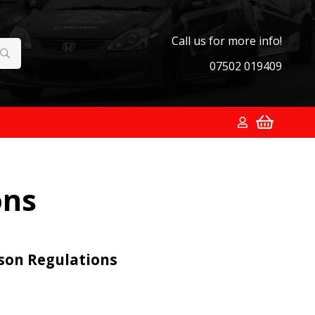
Call us for more info!
07502 019409
ons
ason Regulations