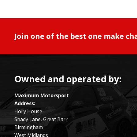
Join one of the best one make ch
Owned and operated by:
Maximum Motorsport
Address:
Holly House
Shady Lane, Great Barr
Birmingham
West Midlands