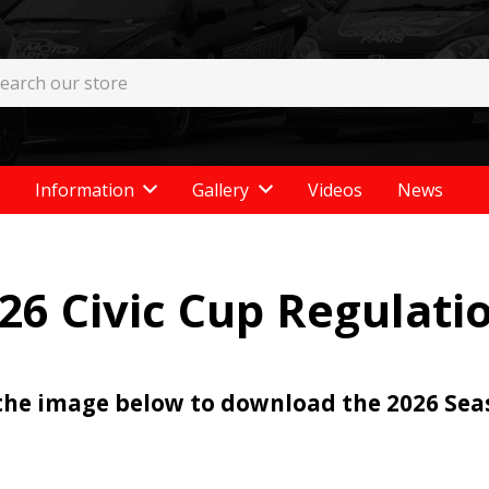
Information
Gallery
Videos
News
26 Civic Cup Regulati
 the image below to download the 2026 Se