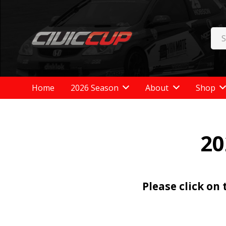
Home
2026 Season
About
Shop
20
Please click on