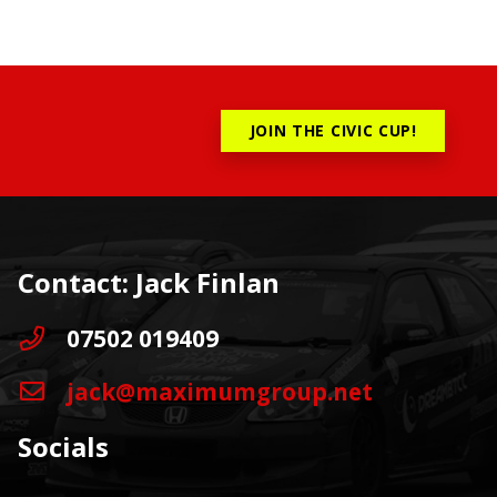
JOIN THE CIVIC CUP!
Contact: Jack Finlan
07502 019409
jack@maximumgroup.net
Socials