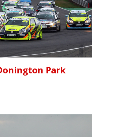
Donington Park