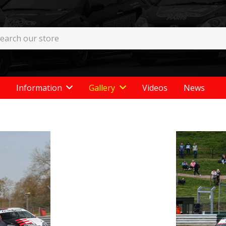
Information
Gallery
Videos
News