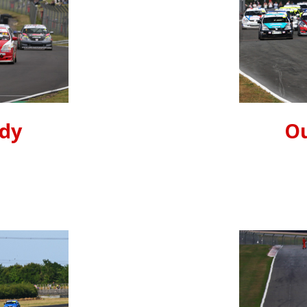
ndy
Ou