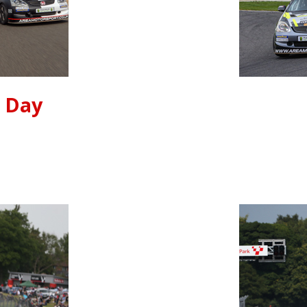
t Day