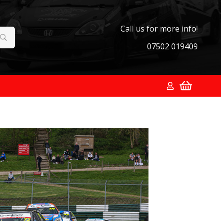
Call us for more info!
07502 019409