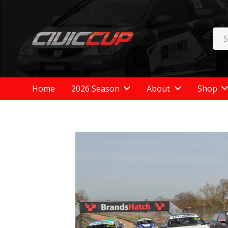
Home
2026 Season
About
Shop