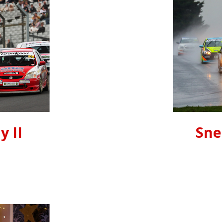
y II
Sne