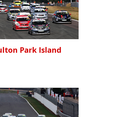
lton Park Island