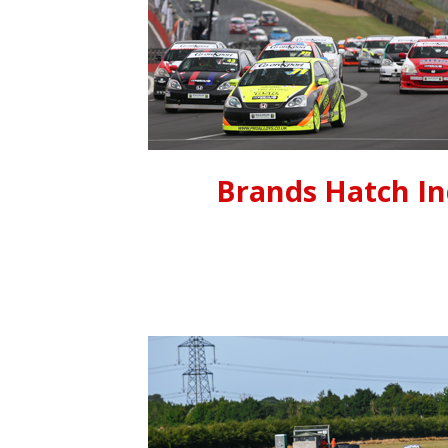
Brands Hatch I