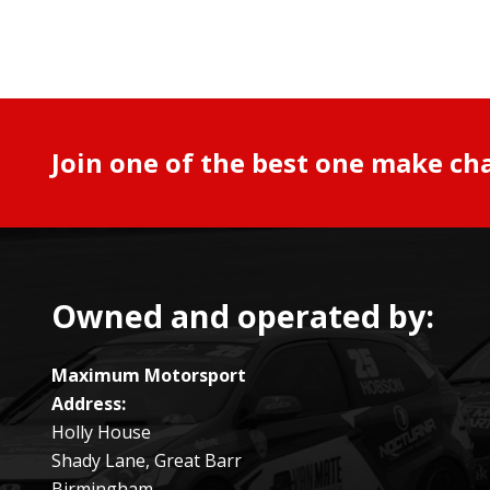
Join one of the best one make ch
Owned and operated by:
Maximum Motorsport
Address:
Holly House
Shady Lane, Great Barr
Birmingham