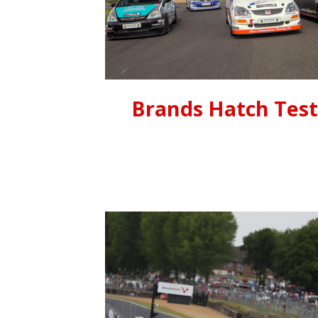
Brands Hatch Tes