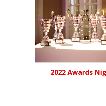
2022 Awards Ni