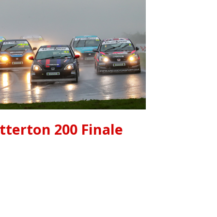
tterton 200 Finale