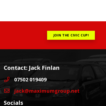
JOIN THE CIVIC CUP!
Contact: Jack Finlan
07502 019409
jack@maximumgroup.net
Socials