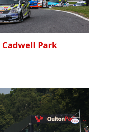
Cadwell Park