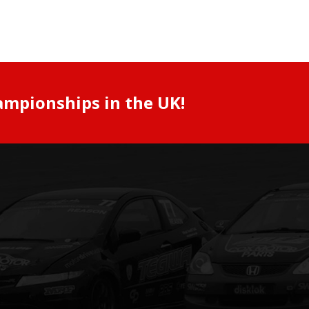
ampionships in the UK!