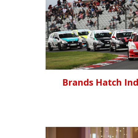
Brands Hatch Ind