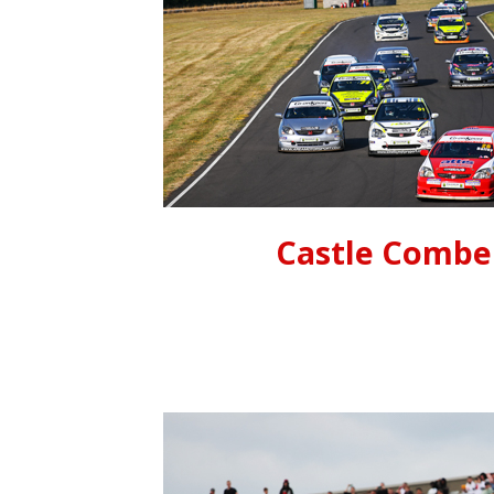
Castle Combe