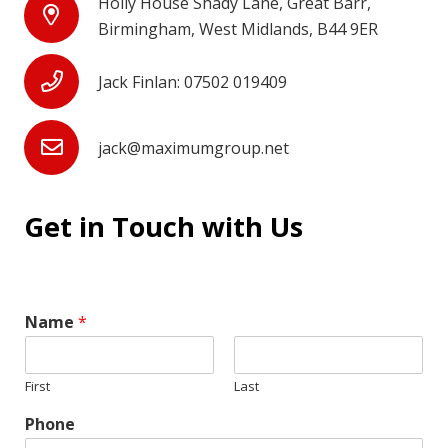
Holly House Shady Lane, Great Barr,
Birmingham, West Midlands, B44 9ER
Jack Finlan: 07502 019409
jack@maximumgroup.net
Get in Touch with Us
Name
*
First
Last
Phone