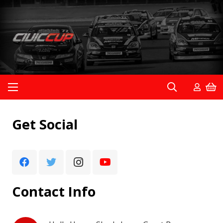
Get Social
Contact Info