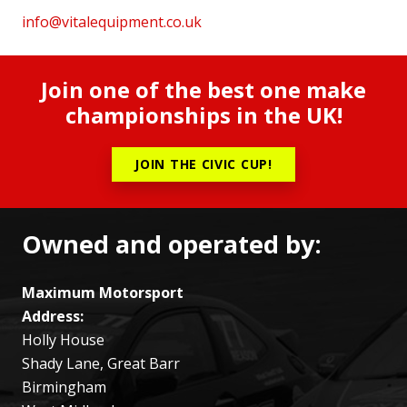
info@vitalequipment.co.uk
Join one of the best one make
championships in the UK!
JOIN THE CIVIC CUP!
Owned and operated by:
Maximum Motorsport
Address:
Holly House
Shady Lane, Great Barr
Birmingham