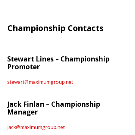
Championship Contacts
Stewart Lines – Championship
Promoter
stewart@maximumgroup.net
Jack Finlan – Championship
Manager
jack@maximumgroup.net