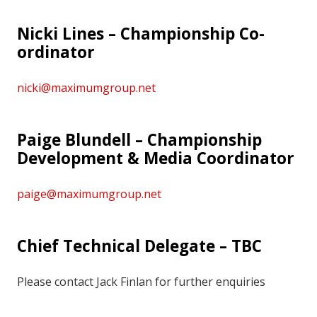
Nicki Lines – Championship Co-
ordinator
nicki@maximumgroup.net
Paige Blundell – Championship
Development & Media Coordinator
paige@maximumgroup.net
Chief Technical Delegate – TBC
Please contact Jack Finlan for further enquiries