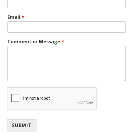
Email
*
Comment or Message
*
SUBMIT