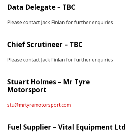
Data Delegate – TBC
Please contact Jack Finlan for further enquiries
Chief Scrutineer – TBC
Please contact Jack Finlan for further enquiries
Stuart Holmes – Mr Tyre
Motorsport
stu@mrtyremotorsport.com
Fuel Supplier – Vital Equipment Ltd