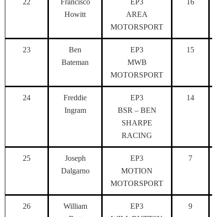
22
Francisco
EP3
16
Howitt
AREA
MOTORSPORT
23
Ben
EP3
15
Bateman
MWB
MOTORSPORT
24
Freddie
EP3
14
Ingram
BSR – BEN
SHARPE
RACING
25
Joseph
EP3
7
Dalgarno
MOTION
MOTORSPORT
26
William
EP3
9