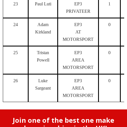
23
Paul Luti
EP3
1
PRIVATEER
24
Adam
EP3
0
Kirkland
AT
MOTORSPORT
25
Tristan
EP3
0
Powell
AREA
MOTORSPORT
26
Luke
EP3
0
Sargeant
AREA
MOTORSPORT
Join one of the best one make