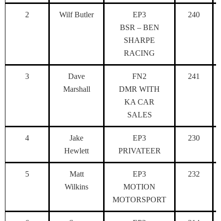
2
Wilf Butler
EP3
240
BSR – BEN
SHARPE
RACING
3
Dave
FN2
241
Marshall
DMR WITH
KA CAR
SALES
4
Jake
EP3
230
Hewlett
PRIVATEER
5
Matt
EP3
232
Wilkins
MOTION
MOTORSPORT