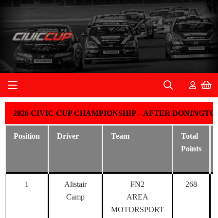
2026 CIVIC CUP CHAMPIONSHIP – AFTER DONINGT
Position
Driver
Team
Total
Points
1
Alistair
FN2
268
Camp
AREA
MOTORSPORT