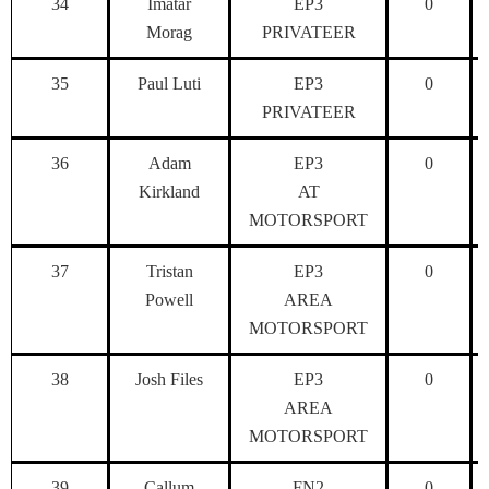
34
Imatar
EP3
0
Morag
PRIVATEER
35
Paul Luti
EP3
0
PRIVATEER
36
Adam
EP3
0
Kirkland
AT
MOTORSPORT
37
Tristan
EP3
0
Powell
AREA
MOTORSPORT
38
Josh Files
EP3
0
AREA
MOTORSPORT
39
Callum
FN2
0