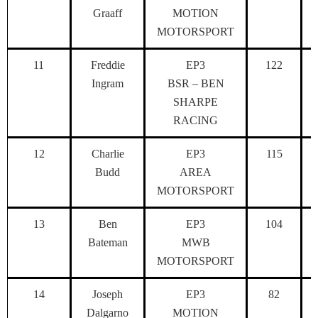
Graaff
MOTION
MOTORSPORT
11
Freddie
EP3
122
Ingram
BSR – BEN
SHARPE
RACING
12
Charlie
EP3
115
Budd
AREA
MOTORSPORT
13
Ben
EP3
104
Bateman
MWB
MOTORSPORT
14
Joseph
EP3
82
Dalgarno
MOTION