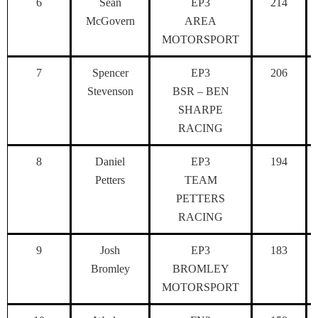
6
Sean
EP3
214
McGovern
AREA
MOTORSPORT
7
Spencer
EP3
206
Stevenson
BSR – BEN
SHARPE
RACING
8
Daniel
EP3
194
Petters
TEAM
PETTERS
RACING
9
Josh
EP3
183
Bromley
BROMLEY
MOTORSPORT