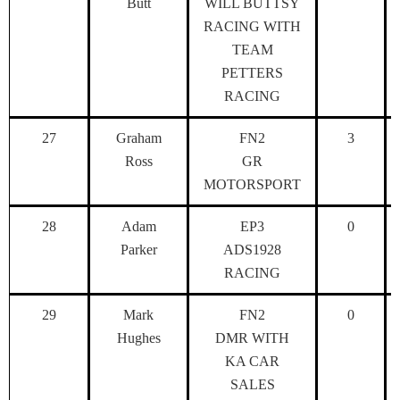
Butt
WILL BUTTSY
RACING WITH
TEAM
PETTERS
RACING
27
Graham
FN2
3
Ross
GR
MOTORSPORT
28
Adam
EP3
0
Parker
ADS1928
RACING
29
Mark
FN2
0
Hughes
DMR WITH
KA CAR
SALES