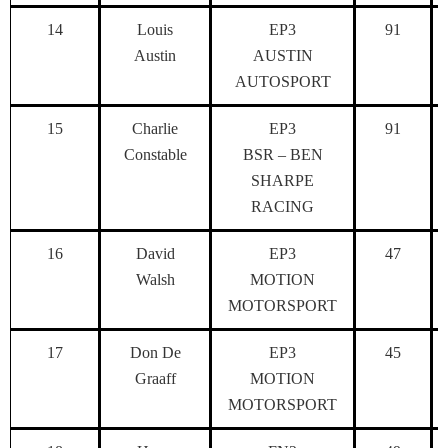
14
Louis
EP3
91
Austin
AUSTIN
AUTOSPORT
15
Charlie
EP3
91
Constable
BSR – BEN
SHARPE
RACING
16
David
EP3
47
Walsh
MOTION
MOTORSPORT
17
Don De
EP3
45
Graaff
MOTION
MOTORSPORT