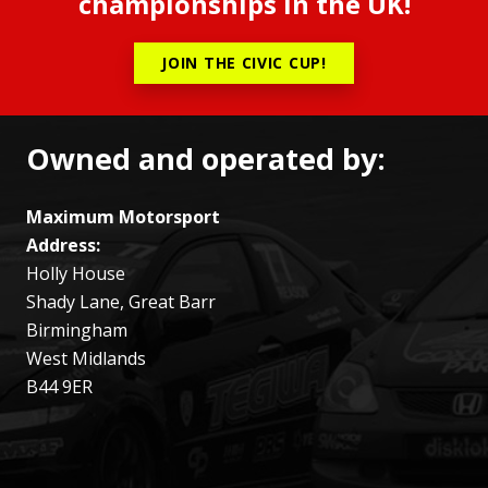
championships in the UK!
JOIN THE CIVIC CUP!
Owned and operated by:
Maximum Motorsport
Address:
Holly House
Shady Lane, Great Barr
Birmingham
West Midlands
B44 9ER