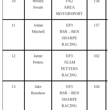
10
Wesley
FN2
158
Swain
AREA
MOTORSPORT
11
Aidan
EP3
137
Mitchell
BSR – BEN
SHARPE
RACING
12
Jamie
EP3
102
Petters
TEAM
PETTERS
RACING
13
Jake
EP3
104
Renshaw
BSR – BEN
SHARPE
RACING