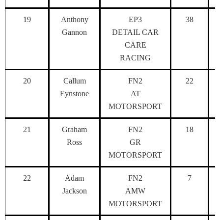
19
Anthony
EP3
38
Gannon
DETAIL CAR
CARE
RACING
20
Callum
FN2
22
Eynstone
AT
MOTORSPORT
21
Graham
FN2
18
Ross
GR
MOTORSPORT
22
Adam
FN2
7
Jackson
AMW
MOTORSPORT