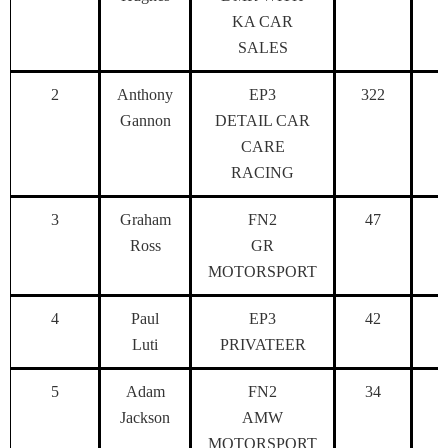
KA CAR
SALES
2
Anthony
EP3
322
Gannon
DETAIL CAR
CARE
RACING
3
Graham
FN2
47
Ross
GR
MOTORSPORT
4
Paul
EP3
42
Luti
PRIVATEER
5
Adam
FN2
34
Jackson
AMW
MOTORSPORT