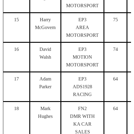
MOTORSPORT
15
Harry
EP3
75
McGovern
AREA
MOTORSPORT
16
David
EP3
74
Walsh
MOTION
MOTORSPORT
17
Adam
EP3
64
Parker
ADS1928
RACING
18
Mark
FN2
64
Hughes
DMR WITH
KA CAR
SALES