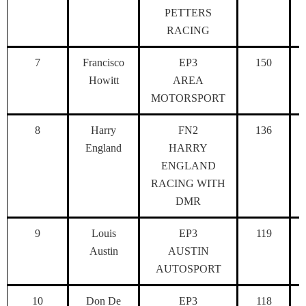
PETTERS
RACING
7
Francisco
EP3
150
Howitt
AREA
MOTORSPORT
8
Harry
FN2
136
England
HARRY
ENGLAND
RACING WITH
DMR
9
Louis
EP3
119
Austin
AUSTIN
AUTOSPORT
10
Don De
EP3
118