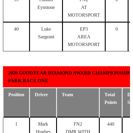
Eynstone
AT
MOTORSPORT
40
Luke
EP3
0
Sargeant
AREA
MOTORSPORT
2026 GOODYEAR DIAMOND AWARD CHAMPIONSHIP 
PARK RACE ONE
Position
Driver
Team
Total
Dr
Points
Sc
1
Mark
FN2
440
Hughes
DMR WITH