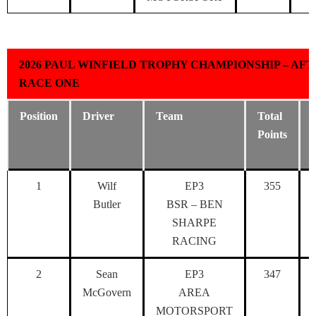
2026 PAUL WINFIELD TROPHY CHAMPIONSHIP – AF
RACE ONE
Position
Driver
Team
Total
Points
1
Wilf
EP3
355
Butler
BSR – BEN
SHARPE
RACING
2
Sean
EP3
347
McGovern
AREA
MOTORSPORT