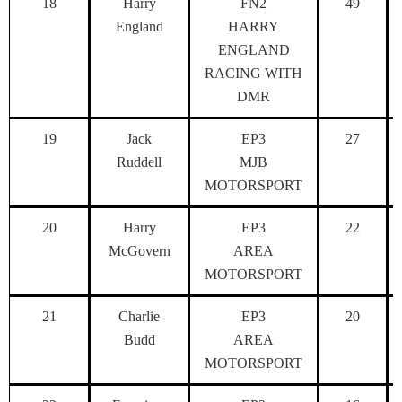
18
Harry
FN2
49
England
HARRY
ENGLAND
RACING WITH
DMR
19
Jack
EP3
27
Ruddell
MJB
MOTORSPORT
20
Harry
EP3
22
McGovern
AREA
MOTORSPORT
21
Charlie
EP3
20
Budd
AREA
MOTORSPORT