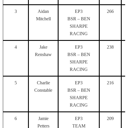
3
Aidan
EP3
266
Mitchell
BSR – BEN
SHARPE
RACING
4
Jake
EP3
238
Renshaw
BSR – BEN
SHARPE
RACING
5
Charlie
EP3
216
Constable
BSR – BEN
SHARPE
RACING
6
Jamie
EP3
209
Petters
TEAM