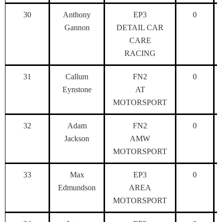
30
Anthony
EP3
0
Gannon
DETAIL CAR
CARE
RACING
31
Callum
FN2
0
Eynstone
AT
MOTORSPORT
32
Adam
FN2
0
Jackson
AMW
MOTORSPORT
33
Max
EP3
0
Edmundson
AREA
MOTORSPORT