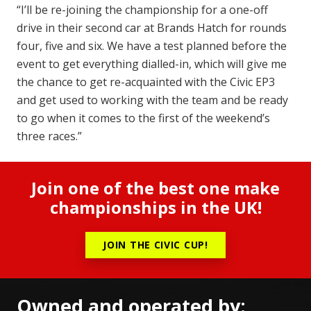
“I’ll be re-joining the championship for a one-off
drive in their second car at Brands Hatch for rounds
four, five and six. We have a test planned before the
event to get everything dialled-in, which will give me
the chance to get re-acquainted with the Civic EP3
and get used to working with the team and be ready
to go when it comes to the first of the weekend’s
three races.”
Join one of the best one make
championships in the UK!
JOIN THE CIVIC CUP!
Owned and operated by: