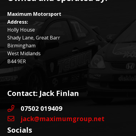
Maximum Motorsport
Address:
Holly House
Shady Lane, Great Barr
Birmingham
West Midlands
B44 9ER
Contact: Jack Finlan
07502 019409
jack@maximumgroup.net
Socials