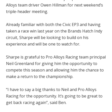
Alloys team driver Owen Hillman for next weekend’s
triple-header meeting.
Already familiar with both the Civic EP3 and having
taken a race win last year on the Brands Hatch Indy
circuit, Sharpe will be looking to build on his
experience and will be one to watch for.
Sharpe is grateful to Pro Alloys Racing team principal
Neil Greenland for giving him the opportunity to
compete this season and allowing him the chance to
make a return to the championship.
“I have to say a big thanks to Neil and Pro Alloys
Racing for the opportunity. It’s going to be great to
get back racing again”, said Ben.