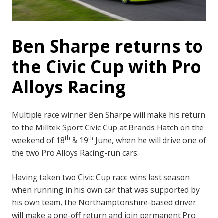
Ben Sharpe returns to
the Civic Cup with Pro
Alloys Racing
Multiple race winner Ben Sharpe will make his return
to the Milltek Sport Civic Cup at Brands Hatch on the
th
th
weekend of 18
& 19
June, when he will drive one of
the two Pro Alloys Racing-run cars.
Having taken two Civic Cup race wins last season
when running in his own car that was supported by
his own team, the Northamptonshire-based driver
will make a one-off return and join permanent Pro