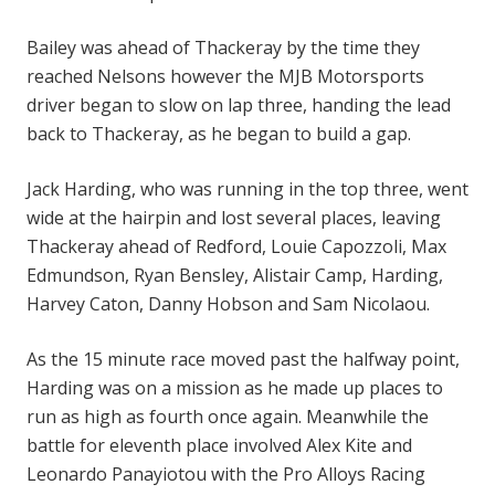
Bailey was ahead of Thackeray by the time they
reached Nelsons however the MJB Motorsports
driver began to slow on lap three, handing the lead
back to Thackeray, as he began to build a gap.
Jack Harding, who was running in the top three, went
wide at the hairpin and lost several places, leaving
Thackeray ahead of Redford, Louie Capozzoli, Max
Edmundson, Ryan Bensley, Alistair Camp, Harding,
Harvey Caton, Danny Hobson and Sam Nicolaou.
As the 15 minute race moved past the halfway point,
Harding was on a mission as he made up places to
run as high as fourth once again. Meanwhile the
battle for eleventh place involved Alex Kite and
Leonardo Panayiotou with the Pro Alloys Racing