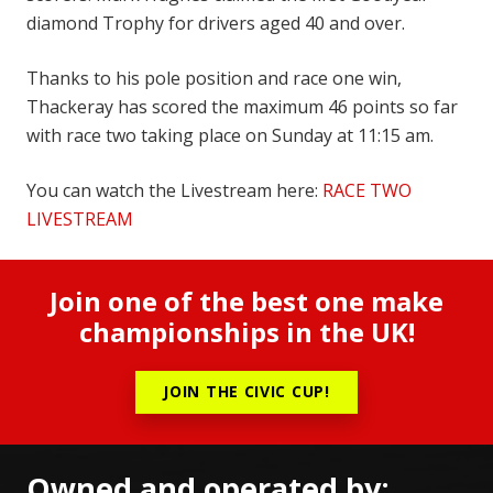
diamond Trophy for drivers aged 40 and over.
Thanks to his pole position and race one win,
Thackeray has scored the maximum 46 points so far
with race two taking place on Sunday at 11:15 am.
You can watch the Livestream here:
RACE TWO
LIVESTREAM
Join one of the best one make
championships in the UK!
JOIN THE CIVIC CUP!
Owned and operated by: