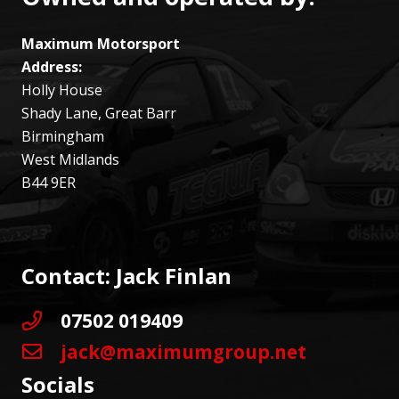
Maximum Motorsport
Address:
Holly House
Shady Lane, Great Barr
Birmingham
West Midlands
B44 9ER
Contact: Jack Finlan
07502 019409
jack@maximumgroup.net
Socials