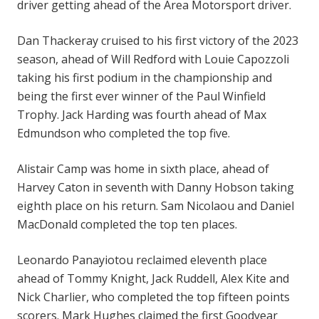
driver getting ahead of the Area Motorsport driver.
Dan Thackeray cruised to his first victory of the 2023
season, ahead of Will Redford with Louie Capozzoli
taking his first podium in the championship and
being the first ever winner of the Paul Winfield
Trophy. Jack Harding was fourth ahead of Max
Edmundson who completed the top five.
Alistair Camp was home in sixth place, ahead of
Harvey Caton in seventh with Danny Hobson taking
eighth place on his return. Sam Nicolaou and Daniel
MacDonald completed the top ten places.
Leonardo Panayiotou reclaimed eleventh place
ahead of Tommy Knight, Jack Ruddell, Alex Kite and
Nick Charlier, who completed the top fifteen points
scorers. Mark Hughes claimed the first Goodyear