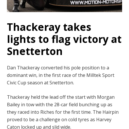
Thackeray takes
lights to flag victory at
Snetterton
Dan Thackeray converted his pole position to a
dominant win, in the first race of the Milltek Sport
Civic Cup season at Snetterton.
Thackeray held the lead off the start with Morgan
Bailey in tow with the 28-car field bunching up as
they raced into Riches for the first time. The Hairpin
proved to be a challenge on cold tyres as Harvey
Caton locked up and slid wide.