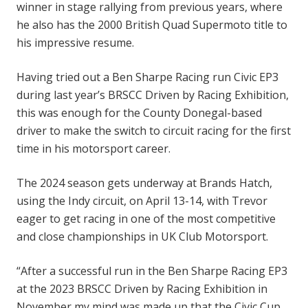
winner in stage rallying from previous years, where
he also has the 2000 British Quad Supermoto title to
his impressive resume.
Having tried out a Ben Sharpe Racing run Civic EP3
during last year’s BRSCC Driven by Racing Exhibition,
this was enough for the County Donegal-based
driver to make the switch to circuit racing for the first
time in his motorsport career.
The 2024 season gets underway at Brands Hatch,
using the Indy circuit, on April 13-14, with Trevor
eager to get racing in one of the most competitive
and close championships in UK Club Motorsport.
“After a successful run in the Ben Sharpe Racing EP3
at the 2023 BRSCC Driven by Racing Exhibition in
November my mind was made up that the Civic Cup