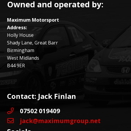
Owned and operated by:
Maximum Motorsport
Address:
Holly House
Shady Lane, Great Barr
Birmingham
West Midlands
B44 9ER
Contact: Jack Finlan
07502 019409
jack@maximumgroup.net