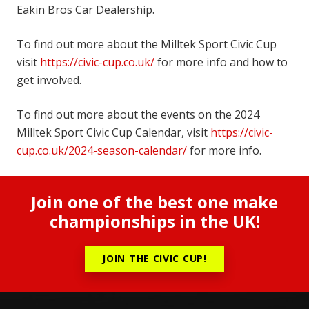
Eakin Bros Car Dealership.
To find out more about the Milltek Sport Civic Cup
visit
https://civic-cup.co.uk/
for more info and how to
get involved.
To find out more about the events on the 2024
Milltek Sport Civic Cup Calendar, visit
https://civic-
cup.co.uk/2024-season-calendar/
for more info.
Join one of the best one make
championships in the UK!
JOIN THE CIVIC CUP!