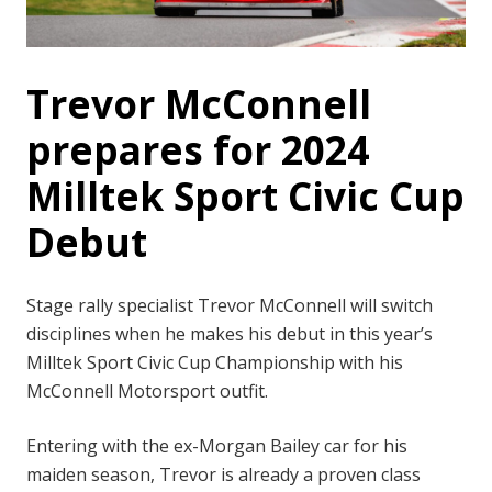
Trevor McConnell
prepares for 2024
Milltek Sport Civic Cup
Debut
Stage rally specialist Trevor McConnell will switch
disciplines when he makes his debut in this year’s
Milltek Sport Civic Cup Championship with his
McConnell Motorsport outfit.
Entering with the ex-Morgan Bailey car for his
maiden season, Trevor is already a proven class