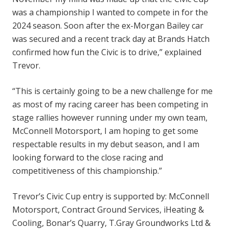
was a championship I wanted to compete in for the
2024 season. Soon after the ex-Morgan Bailey car
was secured and a recent track day at Brands Hatch
confirmed how fun the Civic is to drive,” explained
Trevor.
“This is certainly going to be a new challenge for me
as most of my racing career has been competing in
stage rallies however running under my own team,
McConnell Motorsport, I am hoping to get some
respectable results in my debut season, and I am
looking forward to the close racing and
competitiveness of this championship.”
Trevor’s Civic Cup entry is supported by: McConnell
Motorsport, Contract Ground Services, iHeating &
Cooling, Bonar’s Quarry, T.Gray Groundworks Ltd &