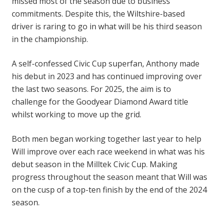
missed most of the season due to business
commitments. Despite this, the Wiltshire-based
driver is raring to go in what will be his third season
in the championship.
A self-confessed Civic Cup superfan, Anthony made
his debut in 2023 and has continued improving over
the last two seasons. For 2025, the aim is to
challenge for the Goodyear Diamond Award title
whilst working to move up the grid.
Both men began working together last year to help
Will improve over each race weekend in what was his
debut season in the Milltek Civic Cup. Making
progress throughout the season meant that Will was
on the cusp of a top-ten finish by the end of the 2024
season.