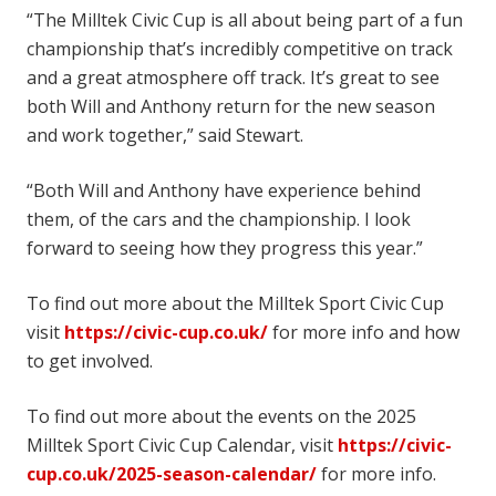
“The Milltek Civic Cup is all about being part of a fun
championship that’s incredibly competitive on track
and a great atmosphere off track. It’s great to see
both Will and Anthony return for the new season
and work together,” said Stewart.
“Both Will and Anthony have experience behind
them, of the cars and the championship. I look
forward to seeing how they progress this year.”
To find out more about the Milltek Sport Civic Cup
visit
https://civic-cup.co.uk/
for more info and how
to get involved.
To find out more about the events on the 2025
Milltek Sport Civic Cup Calendar, visit
https://civic-
cup.co.uk/2025-season-calendar/
for more info.