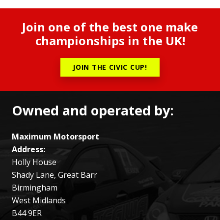
Join one of the best one make
championships in the UK!
JOIN THE CIVIC CUP!
Owned and operated by:
Maximum Motorsport
Address:
Holly House
Shady Lane, Great Barr
Birmingham
West Midlands
B44 9ER