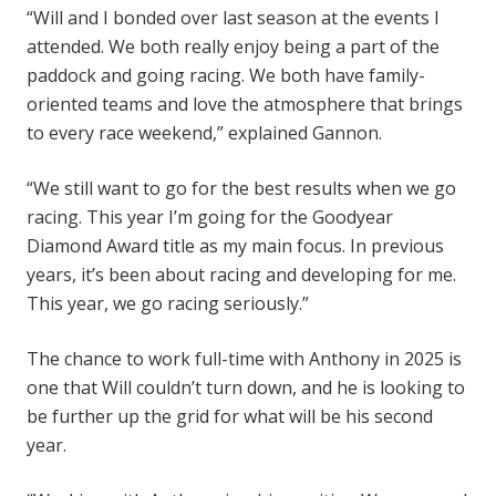
“Will and I bonded over last season at the events I
attended. We both really enjoy being a part of the
paddock and going racing. We both have family-
oriented teams and love the atmosphere that brings
to every race weekend,” explained Gannon.
“We still want to go for the best results when we go
racing. This year I’m going for the Goodyear
Diamond Award title as my main focus. In previous
years, it’s been about racing and developing for me.
This year, we go racing seriously.”
The chance to work full-time with Anthony in 2025 is
one that Will couldn’t turn down, and he is looking to
be further up the grid for what will be his second
year.