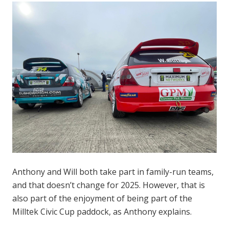
Anthony and Will both take part in family-run teams,
and that doesn’t change for 2025. However, that is
also part of the enjoyment of being part of the
Milltek Civic Cup paddock, as Anthony explains.