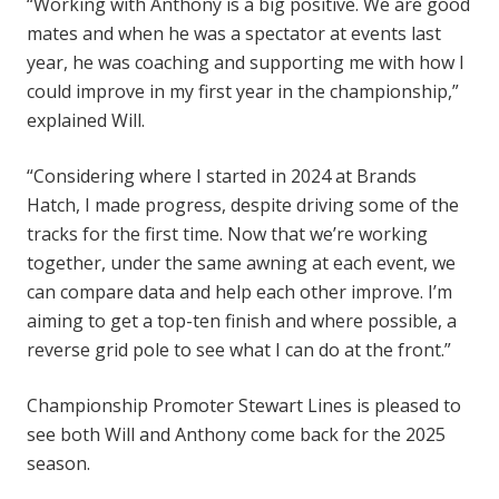
“Working with Anthony is a big positive. We are good
mates and when he was a spectator at events last
year, he was coaching and supporting me with how I
could improve in my first year in the championship,”
explained Will.
“Considering where I started in 2024 at Brands
Hatch, I made progress, despite driving some of the
tracks for the first time. Now that we’re working
together, under the same awning at each event, we
can compare data and help each other improve. I’m
aiming to get a top-ten finish and where possible, a
reverse grid pole to see what I can do at the front.”
Championship Promoter Stewart Lines is pleased to
see both Will and Anthony come back for the 2025
season.