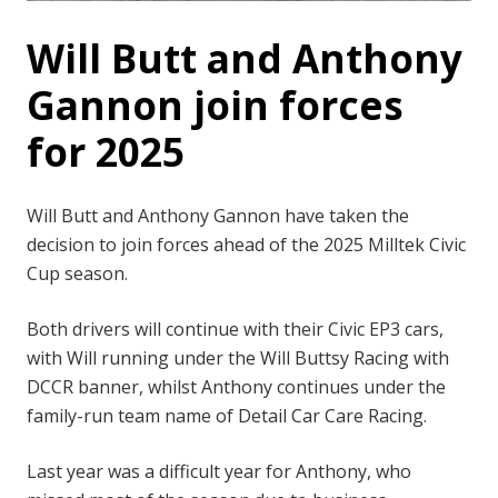
Will Butt and Anthony
Gannon join forces
for 2025
Will Butt and Anthony Gannon have taken the
decision to join forces ahead of the 2025 Milltek Civic
Cup season.
Both drivers will continue with their Civic EP3 cars,
with Will running under the Will Buttsy Racing with
DCCR banner, whilst Anthony continues under the
family-run team name of Detail Car Care Racing.
Last year was a difficult year for Anthony, who