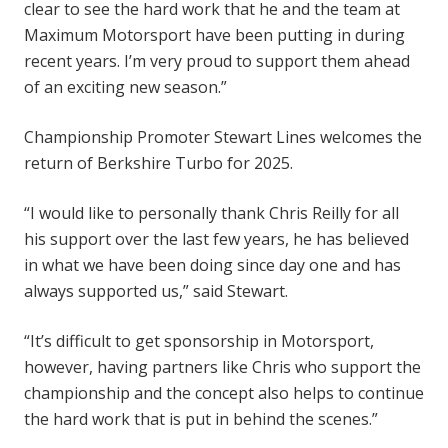
clear to see the hard work that he and the team at
Maximum Motorsport have been putting in during
recent years. I’m very proud to support them ahead
of an exciting new season.”
Championship Promoter Stewart Lines welcomes the
return of Berkshire Turbo for 2025.
“I would like to personally thank Chris Reilly for all
his support over the last few years, he has believed
in what we have been doing since day one and has
always supported us,” said Stewart.
“It’s difficult to get sponsorship in Motorsport,
however, having partners like Chris who support the
championship and the concept also helps to continue
the hard work that is put in behind the scenes.”