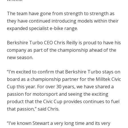
The team have gone from strength to strength as
they have continued introducing models within their
expanded specialist e-bike range.
Berkshire Turbo CEO Chris Reilly is proud to have his
company as part of the championship ahead of the
new season.
“I’m excited to confirm that Berkshire Turbo stays on
board as a championship partner for the Milltek Civic
Cup this year. For over 30 years, we have shared a
passion for motorsport and seeing the exciting
product that the Civic Cup provides continues to fuel
that passion,” said Chris.
“I’ve known Stewart a very long time and its very