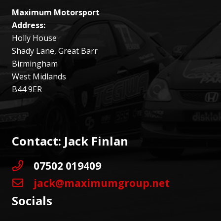
Maximum Motorsport
Address:
Holly House
Shady Lane, Great Barr
Birmingham
West Midlands
B44 9ER
Contact: Jack Finlan
07502 019409
jack@maximumgroup.net
Socials