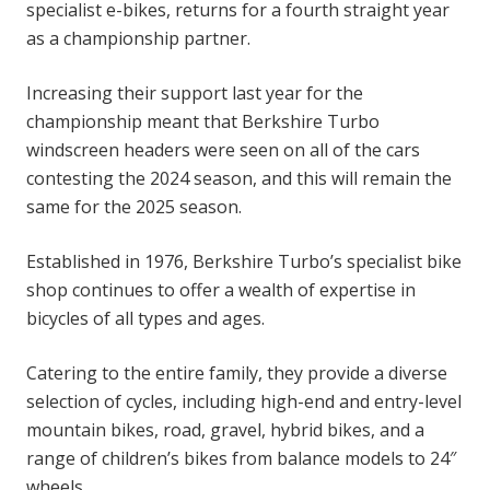
specialist e-bikes, returns for a fourth straight year
as a championship partner.
Increasing their support last year for the
championship meant that Berkshire Turbo
windscreen headers were seen on all of the cars
contesting the 2024 season, and this will remain the
same for the 2025 season.
Established in 1976, Berkshire Turbo’s specialist bike
shop continues to offer a wealth of expertise in
bicycles of all types and ages.
Catering to the entire family, they provide a diverse
selection of cycles, including high-end and entry-level
mountain bikes, road, gravel, hybrid bikes, and a
range of children’s bikes from balance models to 24″
wheels.