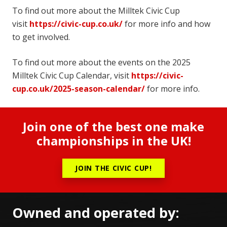
To find out more about the Milltek Civic Cup
visit
https://civic-cup.co.uk/
for more info and how
to get involved.
To find out more about the events on the 2025
Milltek Civic Cup Calendar, visit
https://civic-
cup.co.uk/2025-season-calendar/
for more info.
Join one of the best one make
championships in the UK!
JOIN THE CIVIC CUP!
Owned and operated by: