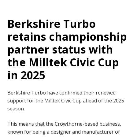
Berkshire Turbo
retains championship
partner status with
the Milltek Civic Cup
in 2025
Berkshire Turbo have confirmed their renewed
support for the Milltek Civic Cup ahead of the 2025
season.
This means that the Crowthorne-based business,
known for being a designer and manufacturer of