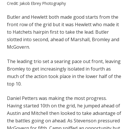
Credit: Jakob Ebrey Photography
Butler and Hewlett both made good starts from the
front row of the grid but it was Hewlett who made it
to Hatchets hairpin first to take the lead. Butler
slotted into second, ahead of Marshall, Bromley and
McGovern.
The leading trio set a searing pace out front, leaving
Bromley to get increasingly isolated in fourth as
much of the action took place in the lower half of the
top 10.
Daniel Petters was making the most progress.
Having started 10th on the grid, he jumped ahead of
Austin and Mitchell then looked to take advantage of
the battles going on ahead. As Stevenson pressured
McGovern for fifth, Camp sniffed an opportunity but