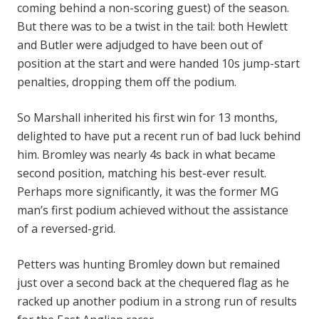
coming behind a non-scoring guest) of the season.
But there was to be a twist in the tail: both Hewlett
and Butler were adjudged to have been out of
position at the start and were handed 10s jump-start
penalties, dropping them off the podium.
So Marshall inherited his first win for 13 months,
delighted to have put a recent run of bad luck behind
him. Bromley was nearly 4s back in what became
second position, matching his best-ever result.
Perhaps more significantly, it was the former MG
man’s first podium achieved without the assistance
of a reversed-grid.
Petters was hunting Bromley down but remained
just over a second back at the chequered flag as he
racked up another podium in a strong run of results