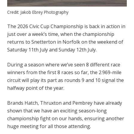
Credit: Jakob Ebrey Photography
The 2026 Civic Cup Championship is back in action in
just over a week’s time, when the championship
returns to Snetterton in Norfolk on the weekend of
Saturday 11th July and Sunday 12th July.
During a season where we’ve seen 8 different race
winners from the first 8 races so far, the 2.969-mile
circuit will play its part as rounds 9 and 10 signal the
halfway point of the year.
Brands Hatch, Thruxton and Pembrey have already
shown that we have an exciting season-long
championship fight on our hands, ensuring another
huge meeting for all those attending.