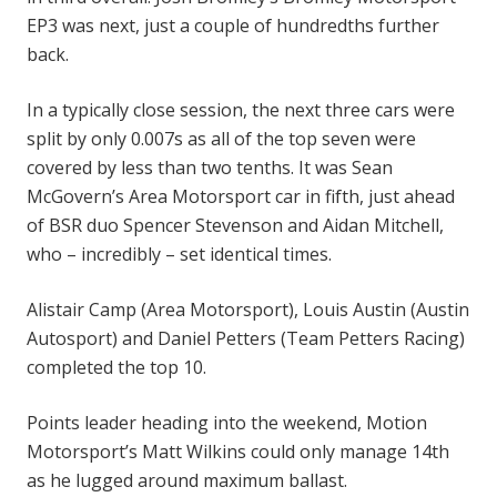
EP3 was next, just a couple of hundredths further
back.
In a typically close session, the next three cars were
split by only 0.007s as all of the top seven were
covered by less than two tenths. It was Sean
McGovern’s Area Motorsport car in fifth, just ahead
of BSR duo Spencer Stevenson and Aidan Mitchell,
who – incredibly – set identical times.
Alistair Camp (Area Motorsport), Louis Austin (Austin
Autosport) and Daniel Petters (Team Petters Racing)
completed the top 10.
Points leader heading into the weekend, Motion
Motorsport’s Matt Wilkins could only manage 14th
as he lugged around maximum ballast.