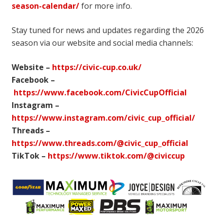
season-calendar/
for more info.
Stay tuned for news and updates regarding the 2026
season via our website and social media channels:
Website –
https://civic-cup.co.uk/
Facebook –
https://www.facebook.com/CivicCupOfficial
Instagram –
https://www.instagram.com/civic_cup_official/
Threads –
https://www.threads.com/@civic_cup_official
TikTok –
https://www.tiktok.com/@civiccup