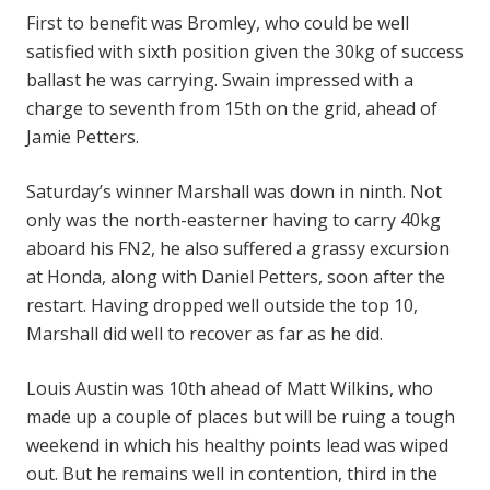
First to benefit was Bromley, who could be well
satisfied with sixth position given the 30kg of success
ballast he was carrying. Swain impressed with a
charge to seventh from 15th on the grid, ahead of
Jamie Petters.
Saturday’s winner Marshall was down in ninth. Not
only was the north-easterner having to carry 40kg
aboard his FN2, he also suffered a grassy excursion
at Honda, along with Daniel Petters, soon after the
restart. Having dropped well outside the top 10,
Marshall did well to recover as far as he did.
Louis Austin was 10th ahead of Matt Wilkins, who
made up a couple of places but will be ruing a tough
weekend in which his healthy points lead was wiped
out. But he remains well in contention, third in the