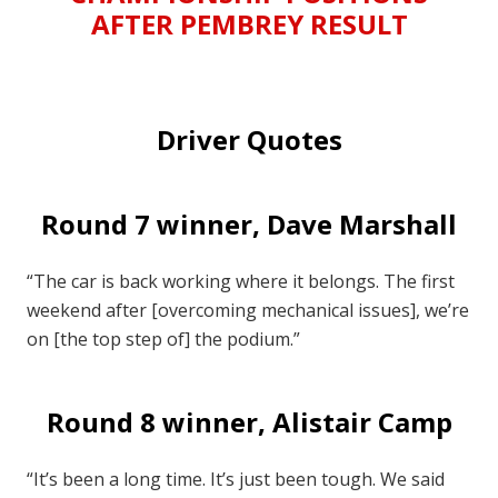
AFTER PEMBREY RESULT
Driver Quotes
Round 7 winner, Dave Marshall
“The car is back working where it belongs. The first
weekend after [overcoming mechanical issues], we’re
on [the top step of] the podium.”
Round 8 winner, Alistair Camp
“It’s been a long time. It’s just been tough. We said