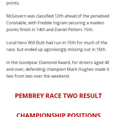
points.
McGovern was classified 12th ahead of the penalised
Constable, with Freddie Ingram securing a maiden
points finish in 14th and Daniel Petters 15th.
Local hero Will Butt had run in 15th for much of the
race, but ended up agonisingly missing out in 16th.
In the Goodyear Diamond Award, for drivers aged 40
and over, defending champion Mark Hughes made it
two from two over the weekend.
PEMBREY RACE TWO
RESULT
CHAMPIONSHIP POSITIONS