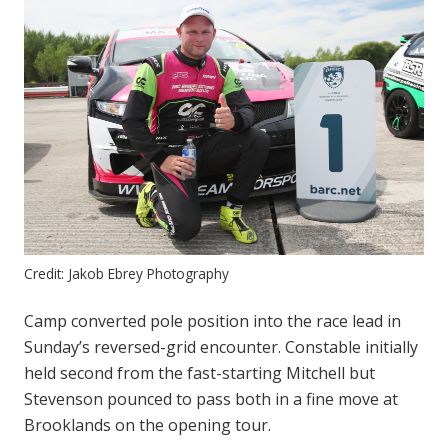
Credit: Jakob Ebrey Photography
Camp converted pole position into the race lead in
Sunday’s reversed-grid encounter. Constable initially
held second from the fast-starting Mitchell but
Stevenson pounced to pass both in a fine move at
Brooklands on the opening tour.