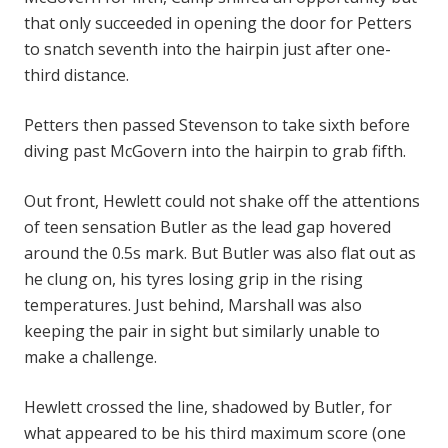
that only succeeded in opening the door for Petters
to snatch seventh into the hairpin just after one-
third distance.
Petters then passed Stevenson to take sixth before
diving past McGovern into the hairpin to grab fifth.
Out front, Hewlett could not shake off the attentions
of teen sensation Butler as the lead gap hovered
around the 0.5s mark. But Butler was also flat out as
he clung on, his tyres losing grip in the rising
temperatures. Just behind, Marshall was also
keeping the pair in sight but similarly unable to
make a challenge.
Hewlett crossed the line, shadowed by Butler, for
what appeared to be his third maximum score (one