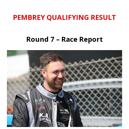
PEMBREY QUALIFYING RESULT
Round 7 – Race Report