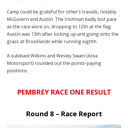
Camp could be grateful for other’s travails, notably
McGovern and Austin. The Irishman badly lost pace
as the race wore on, dropping to 12th at the flag.
Austin was 13th after locking up and going onto the
grass at Brooklands while running eighth.
A subdued Wilkins and Wesley Swain (Area
Motorsport) rounded out the points-paying
positions.
PEMBREY RACE ONE RESULT
Round 8 – Race Report