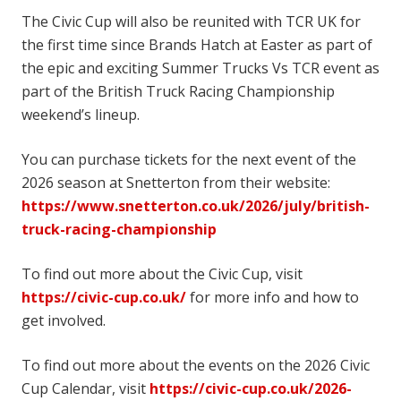
The Civic Cup will also be reunited with TCR UK for
the first time since Brands Hatch at Easter as part of
the epic and exciting Summer Trucks Vs TCR event as
part of the British Truck Racing Championship
weekend’s lineup.
You can purchase tickets for the next event of the
2026 season at Snetterton from their website:
https://www.snetterton.co.uk/2026/july/british-
truck-racing-championship
To find out more about the Civic Cup, visit
https://civic-cup.co.uk/
for more info and how to
get involved.
To find out more about the events on the 2026 Civic
Cup Calendar, visit
https://civic-cup.co.uk/2026-