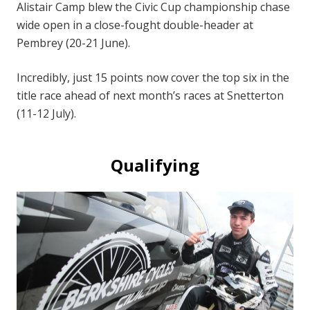
Alistair Camp blew the Civic Cup championship chase
wide open in a close-fought double-header at
Pembrey (20-21 June).
Incredibly, just 15 points now cover the top six in the
title race ahead of next month’s races at Snetterton
(11-12 July).
Qualifying