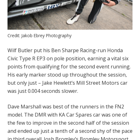
Credit: Jakob Ebrey Photography
Wilf Butler put his Ben Sharpe Racing-run Honda
Civic Type R EP3 on pole position, earning a vital six
points from qualifying for the second event running.
His early marker stood up throughout the session,
but only just – Jake Hewlett’s Mill Street Motors car
was just 0.004 seconds slower.
Dave Marshall was best of the runners in the FN2
model. The DMR with KA Car Spares car was one of
the few to improve in the second half of the session
and ended up just a tenth of a second shy of the pace
in third overall. Josh Bromley’s Bromley Motorsport