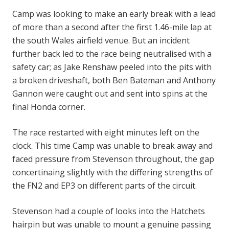
Camp was looking to make an early break with a lead
of more than a second after the first 1.46-mile lap at
the south Wales airfield venue. But an incident
further back led to the race being neutralised with a
safety car; as Jake Renshaw peeled into the pits with
a broken driveshaft, both Ben Bateman and Anthony
Gannon were caught out and sent into spins at the
final Honda corner.
The race restarted with eight minutes left on the
clock. This time Camp was unable to break away and
faced pressure from Stevenson throughout, the gap
concertinaing slightly with the differing strengths of
the FN2 and EP3 on different parts of the circuit.
Stevenson had a couple of looks into the Hatchets
hairpin but was unable to mount a genuine passing