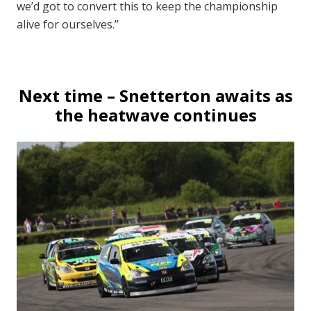
we’d got to convert this to keep the championship
alive for ourselves.”
Next time – Snetterton awaits as
the heatwave continues