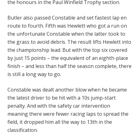
the honours in the Paul Winfield Trophy section.
Butler also passed Constable and set fastest lap en
route to fourth. Fifth was Hewlett who got a run on
the unfortunate Constable when the latter took to
the grass to avoid debris. The result lifts Hewlett into
the championship lead. But with the top six covered
by just 15 points – the equivalent of an eighth-place
finish – and less than half the season complete, there
is still a long way to go.
Constable was dealt another blow when he became
the latest driver to be hit with a 10s jump-start
penalty. And with the safety car intervention
meaning there were fewer racing laps to spread the
field, it dropped him all the way to 13th in the
classification.