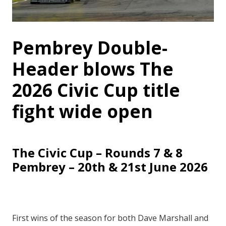
Pembrey Double-
Header blows The
2026 Civic Cup title
fight wide open
The Civic Cup – Rounds 7 & 8
Pembrey – 20th & 21st June 2026
First wins of the season for both Dave Marshall and