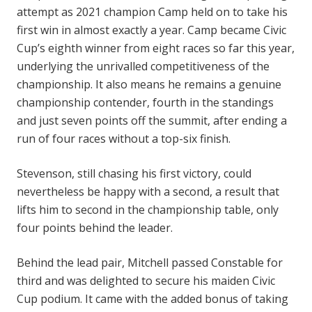
attempt as 2021 champion Camp held on to take his
first win in almost exactly a year. Camp became Civic
Cup’s eighth winner from eight races so far this year,
underlying the unrivalled competitiveness of the
championship. It also means he remains a genuine
championship contender, fourth in the standings
and just seven points off the summit, after ending a
run of four races without a top-six finish.
Stevenson, still chasing his first victory, could
nevertheless be happy with a second, a result that
lifts him to second in the championship table, only
four points behind the leader.
Behind the lead pair, Mitchell passed Constable for
third and was delighted to secure his maiden Civic
Cup podium. It came with the added bonus of taking