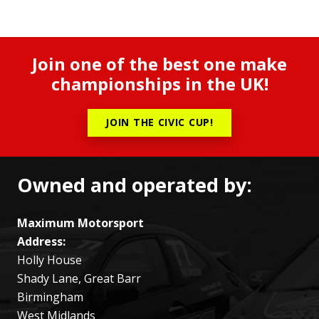
Join one of the best one make
championships in the UK!
JOIN THE CIVIC CUP!
Owned and operated by:
Maximum Motorsport
Address:
Holly House
Shady Lane, Great Barr
Birmingham
West Midlands