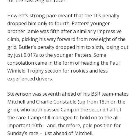
for the East Anglian racer.
Hewlett’s strong pace meant that the 10s penalty
dropped him only to fourth. Petters’ younger
brother Jamie was fifth after a similarly impressive
climb, picking his way forward from row eight of the
grid. Butler’s penalty dropped him to sixth, losing out
by just 0.017s to the younger Petters. Some
consolation came in the form of heading the Paul
Winfield Trophy section for rookies and less
experienced drivers.
Stevenson was seventh ahead of his BSR team-mates
Mitchell and Charlie Constable (up from 18th on the
grid), who both passed Camp in the second half of
the race. Camp still managed to hold on to the all-
important 10th – and, therefore, pole position for
Sunday’s race – just ahead of Mitchell.