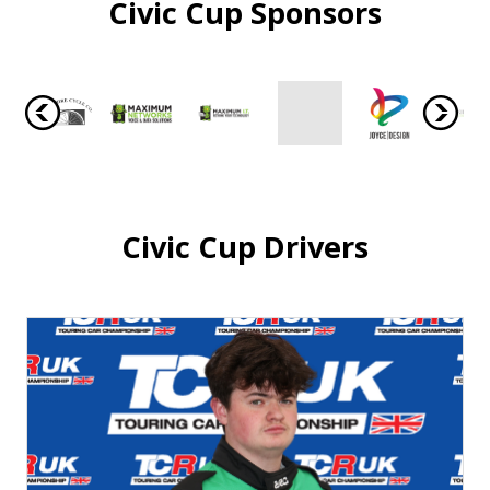
Civic Cup Sponsors
Civic Cup Drivers