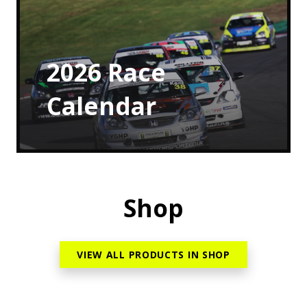
2026
Race
Calendar
Shop
VIEW ALL PRODUCTS IN SHOP