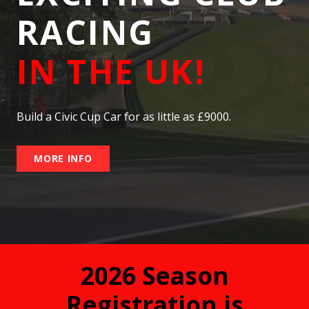
RACING
IN THE UK!
Build a Civic Cup Car for as little as £9000.
MORE INFO
2026 Season
Registration is