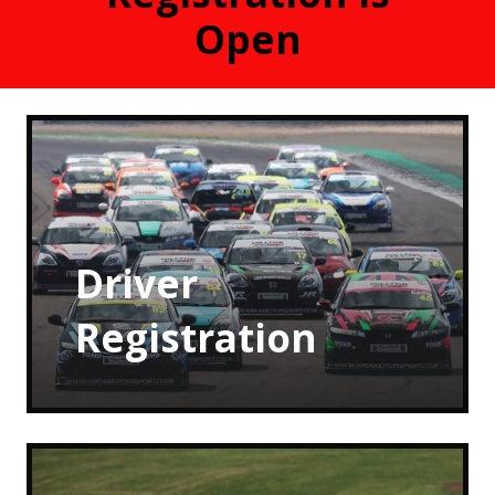
Open
Driver
Registration