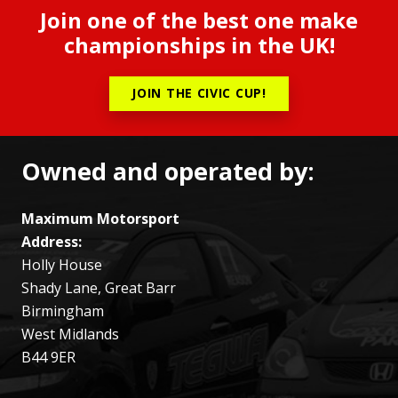
Join one of the best one make
championships in the UK!
JOIN THE CIVIC CUP!
Owned and operated by:
Maximum Motorsport
Address:
Holly House
Shady Lane, Great Barr
Birmingham
West Midlands
B44 9ER