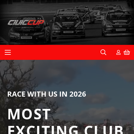
RACE WITH US IN 2026
MOST
EXCITING CLUB