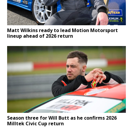
Matt Wilkins ready to lead Motion Motorsport
lineup ahead of 2026 return
Season three for Will Butt as he confirms 2026
Milltek Civic Cup return