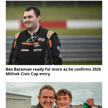
Ben Bateman ready for more as he confirms 2026
Milltek Civic Cup entry