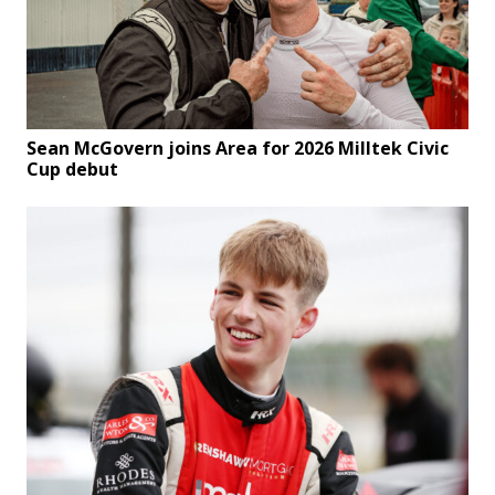
Sean McGovern joins Area for 2026 Milltek Civic
Cup debut