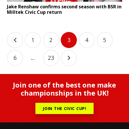
Jake Renshaw confirms second season with BSR in
Milltek Civic Cup return
Posts
1
2
3
4
5
pagination
6
…
23
Join one of the best one make
championships in the UK!
JOIN THE CIVIC CUP!