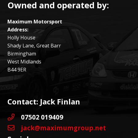
Owned and operated by:
Maximum Motorsport
Address:
Holly House
Shady Lane, Great Barr
Birmingham
West Midlands
B44 9ER
Contact: Jack Finlan
07502 019409
jack@maximumgroup.net