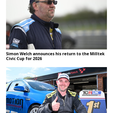
Simon Welch announces his return to the Milltek
Civic Cup for 2026