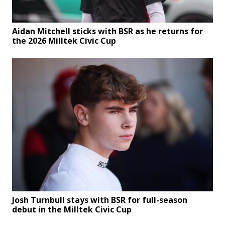
Aidan Mitchell sticks with BSR as he returns for
the 2026 Milltek Civic Cup
Josh Turnbull stays with BSR for full-season
debut in the Milltek Civic Cup