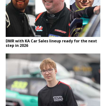
DMR with KA Car Sales lineup ready for the next
step in 2026