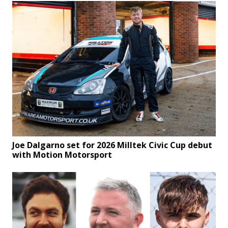
Joe Dalgarno set for 2026 Milltek Civic Cup debut
with Motion Motorsport