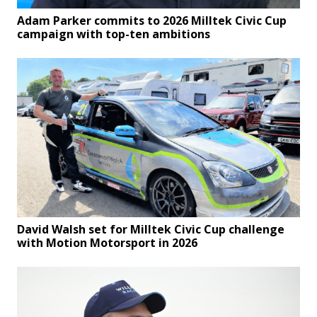
Adam Parker commits to 2026 Milltek Civic Cup
campaign with top-ten ambitions
David Walsh set for Milltek Civic Cup challenge
with Motion Motorsport in 2026