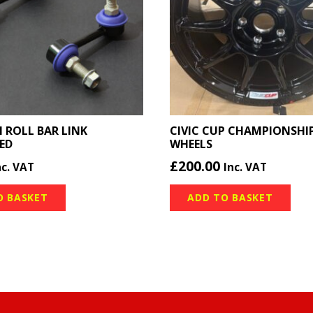
I ROLL BAR LINK
CIVIC CUP CHAMPIONSHIP
ED
WHEELS
£
200.00
nc. VAT
Inc. VAT
O BASKET
ADD TO BASKET