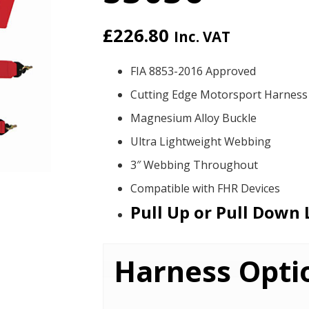
£
226.80
Inc. VAT
FIA 8853-2016 Approved
Cutting Edge Motorsport Harness
Magnesium Alloy Buckle
Ultra Lightweight Webbing
3″ Webbing Throughout
Compatible with FHR Devices
Pull Up or Pull Down 
Harness Opti