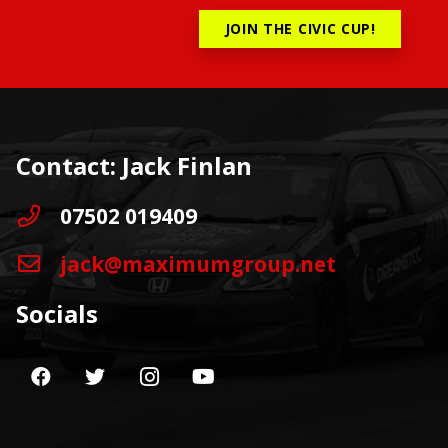
JOIN THE CIVIC CUP!
Contact: Jack Finlan
07502 019409
jack@maximumgroup.net
Socials