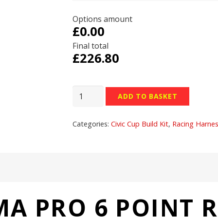
Options amount
£0.00
Final total
£
226.80
Corbeau
ADD TO BASKET
Ultima
Pro
Categories:
Civic Cup Build Kit
,
Racing Harne
6
Point
Racing
Harness
S3036
quantity
A PRO 6 POINT 