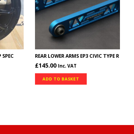
 SPEC
REAR LOWER ARMS EP3 CIVIC TYPE R
£
145.00
Inc. VAT
ADD TO BASKET