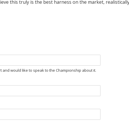
 this truly is the best harness on the market, realistically pr
rt and would like to speak to the Championship about it.