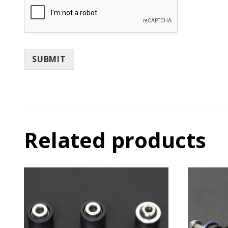
SUBMIT
Related products