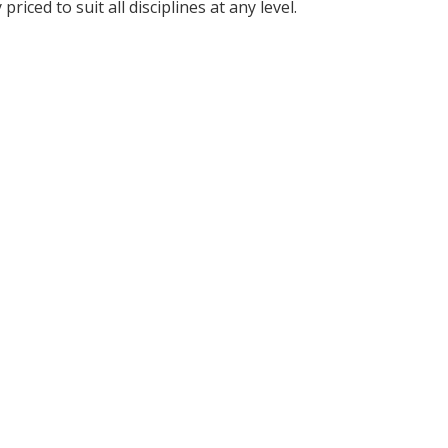
iced to suit all disciplines at any level.