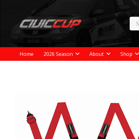
Home
2026 Season
About
Shop