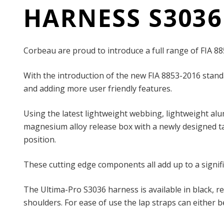
HARNESS S3036
Corbeau are proud to introduce a full range of FIA 8
With the introduction of the new FIA 8853-2016 stand
and adding more user friendly features.
Using the latest lightweight webbing, lightweight al
magnesium alloy release box with a newly designed tan
position.
These cutting edge components all add up to a signif
The Ultima-Pro S3036 harness is available in black, 
shoulders. For ease of use the lap straps can either be