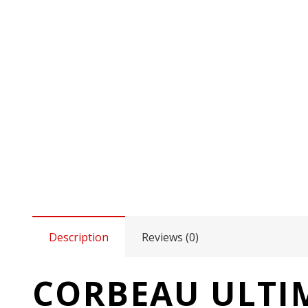
Description
Reviews (0)
CORBEAU ULTIM