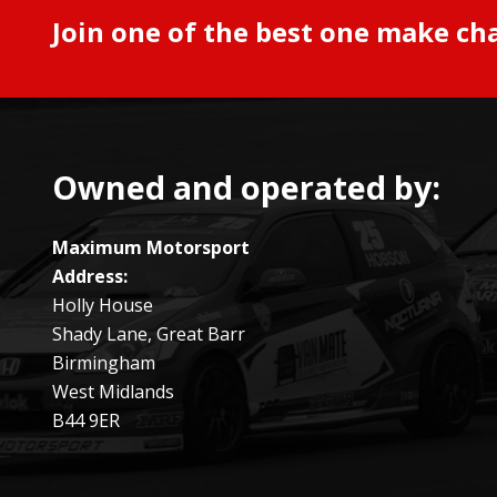
Join one of the best one make ch
Owned and operated by:
Maximum Motorsport
Address:
Holly House
Shady Lane, Great Barr
Birmingham
West Midlands
B44 9ER