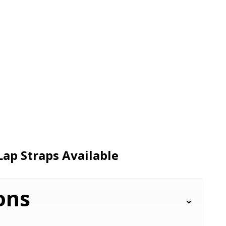
Lap Straps Available
ons