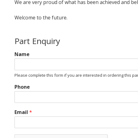
We are very proud of what has been achieved and believe
Welcome to the future.
Part Enquiry
Name
Please complete this form if you are interested in ordering this pa
Phone
Email
*