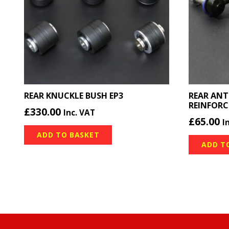
REAR KNUCKLE BUSH EP3
REAR ANT
REINFORC
£
330.00
Inc. VAT
£
65.00
I
ADD TO BASKET
ADD T