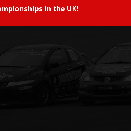
ampionships in the UK!