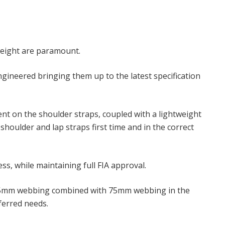
weight are paramount.
gineered bringing them up to the latest specification
nt on the shoulder straps, coupled with a lightweight
houlder and lap straps first time and in the correct
s, while maintaining full FIA approval.
rap 75mm webbing combined with 75mm webbing in the
eferred needs.