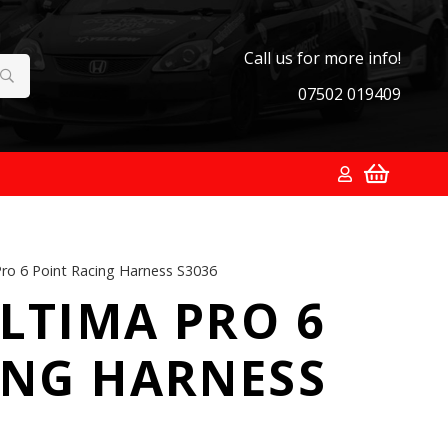
Call us for more info!
07502 019409
ro 6 Point Racing Harness S3036
LTIMA PRO 6
ING HARNESS