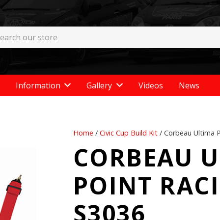
Information
Gallery
Videos
News
Home
/
Civic Cup Build Kit
/ Corbeau Ultima P
CORBEAU U
POINT RAC
S3036