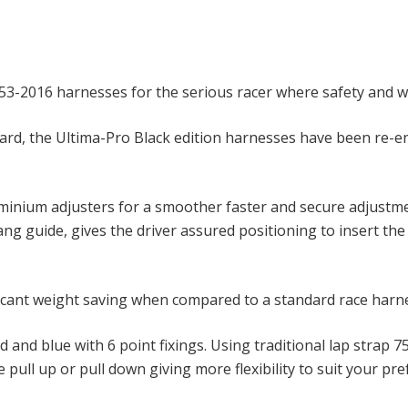
853-2016 harnesses for the serious racer where safety and 
ard, the Ultima-Pro Black edition harnesses have been re-en
uminium adjusters for a smoother faster and secure adjustme
g guide, gives the driver assured positioning to insert the s
icant weight saving when compared to a standard race harnes
red and blue with 6 point fixings. Using traditional lap st
 pull up or pull down giving more flexibility to suit your pr