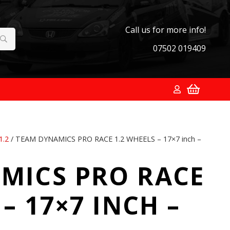
Call us for more info!
07502 019409
1.2
/ TEAM DYNAMICS PRO RACE 1.2 WHEELS – 17×7 inch –
MICS PRO RACE
– 17×7 INCH –