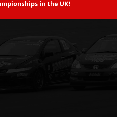
ampionships in the UK!