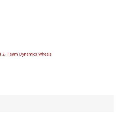
1.2
,
Team Dynamics Wheels