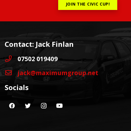
JOIN THE CIVIC CUP!
Contact: Jack Finlan
07502 019409
jack@maximumgroup.net
Socials