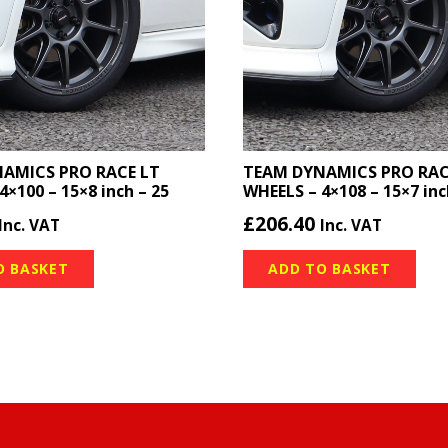
AMICS PRO RACE LT
TEAM DYNAMICS PRO RAC
4×100 – 15×8 inch – 25
WHEELS – 4×108 – 15×7 inc
£
206.40
Inc. VAT
Inc. VAT
O BASKET
ADD TO BASKET