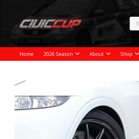
Home
2026 Season
About
Shop