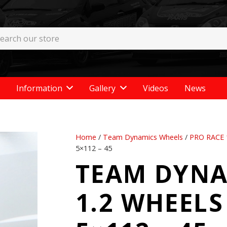
Information
Gallery
Videos
News
Home
/
Team Dynamics Wheels
/
PRO RACE 
5×112 – 45
TEAM DYNA
1.2 WHEELS 