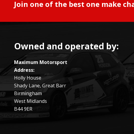
Join one of the best one make ch
Owned and operated by:
Maximum Motorsport
Address:
Holly House
Shady Lane, Great Barr
Birmingham
West Midlands
B44 9ER