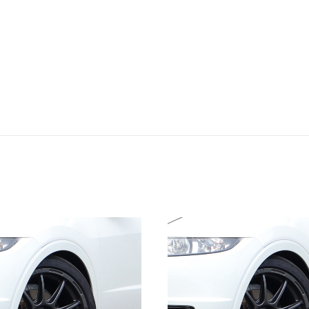
quantity