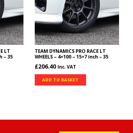
E LT
TEAM DYNAMICS PRO RACE LT
h – 35
WHEELS – 4×100 – 15×7 inch – 35
£
206.40
Inc. VAT
ADD TO BASKET