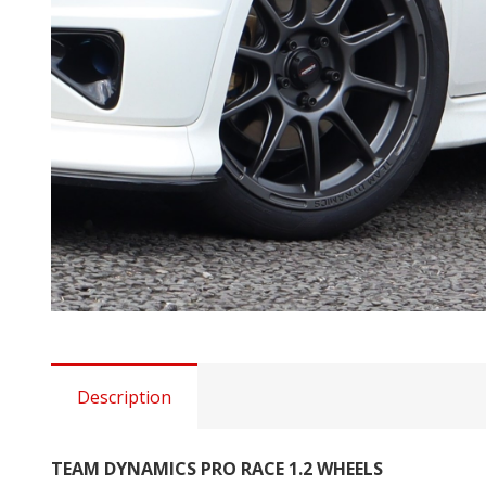
Description
TEAM DYNAMICS PRO RACE 1.2 WHEELS