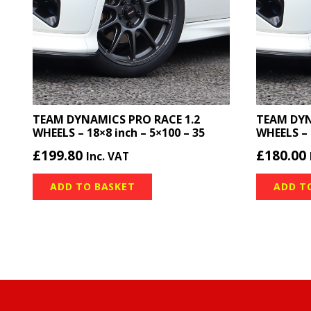
TEAM DYNAMICS PRO RACE 1.2
TEAM DYN
WHEELS – 18×8 inch – 5×100 – 35
WHEELS – 
£
199.80
£
180.00
Inc. VAT
ADD TO BASKET
ADD T