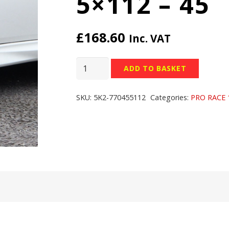
5×112 – 45
£
168.60
Inc. VAT
TEAM
ADD TO BASKET
DYNAMICS
PRO
SKU:
5K2-770455112
Categories:
PRO RACE 
RACE
1.2
WHEELS
-
17x7
inch
-
5x112
-
45