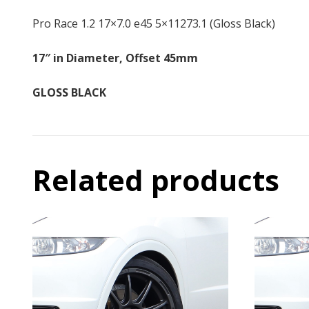
Pro Race 1.2 17×7.0 e45 5×11273.1 (Gloss Black)
17″ in Diameter, Offset 45mm
GLOSS BLACK
Related products