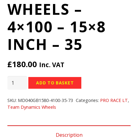
WHEELS –
4×100 – 15×8
INCH – 35
£
180.00
Inc. VAT
TEAM
ADD TO BASKET
DYNAMICS
PRO
SKU:
MD040GB1580-4100-35-73
Categories:
PRO RACE LT
,
RACE
Team Dynamics Wheels
LT
WHEELS
-
Description
4x100