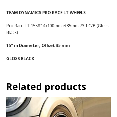
-
15x8
TEAM DYNAMICS PRO RACE LT WHEELS
inch
-
Pro Race LT 15×8″ 4x100mm et35mm 73.1 C/B (Gloss
35
Black)
quantity
15″ in Diameter, Offset 35 mm
GLOSS BLACK
Related products