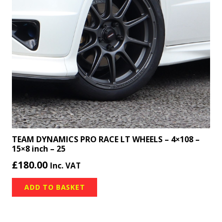
TEAM DYNAMICS PRO RACE LT WHEELS – 4×108 –
15×8 inch – 25
£
180.00
Inc. VAT
ADD TO BASKET