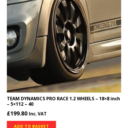
TEAM DYNAMICS PRO RACE 1.2 WHEELS – 18×8 inch
– 5×112 – 40
£
199.80
Inc. VAT
ADD TO BASKET