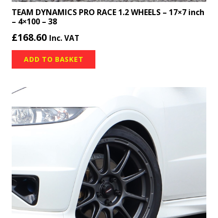
TEAM DYNAMICS PRO RACE 1.2 WHEELS – 17×7 inch
– 4×100 – 38
£
168.60
Inc. VAT
ADD TO BASKET