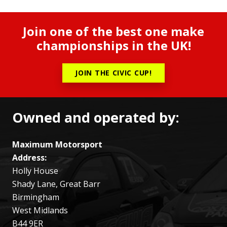
Join one of the best one make
championships in the UK!
JOIN THE CIVIC CUP!
Owned and operated by:
Maximum Motorsport
Address:
Holly House
Shady Lane, Great Barr
Birmingham
West Midlands
B44 9ER