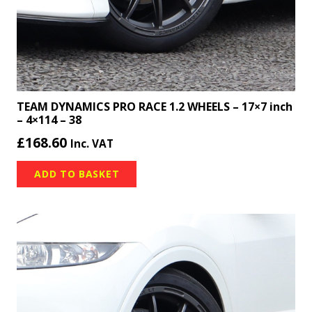
TEAM DYNAMICS PRO RACE 1.2 WHEELS – 17×7 inch
– 4×114 – 38
£
168.60
Inc. VAT
ADD TO BASKET