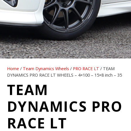
Home
/
Team Dynamics Wheels
/
PRO RACE LT
/ TEAM
DYNAMICS PRO RACE LT WHEELS – 4×100 – 15×8 inch – 35
TEAM
DYNAMICS PRO
RACE LT