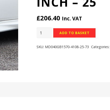
INCH – 25
£
206.40
Inc. VAT
TEAM
ADD TO BASKET
DYNAMICS
PRO
SKU:
MD040GB1570-4108-25-73
Categories
RACE
LT
WHEELS
-
4x108
-
15x7
inch
-
25