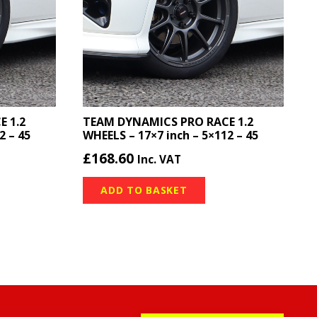
 1.2
TEAM DYNAMICS PRO RACE 1.2
2 – 45
WHEELS – 17×7 inch – 5×112 – 45
£
168.60
Inc. VAT
ADD TO BASKET