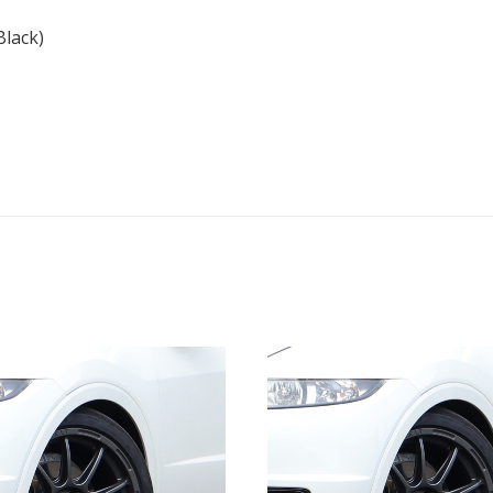
quantity
lack)