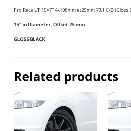
Pro Race LT 15×7″ 4x108mm et25mm 73.1 C/B (Gloss B
15″ in Diameter, Offset 25 mm
GLOSS BLACK
Related products