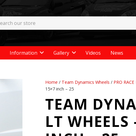
Information
Gallery
Videos
News
Home
/
Team Dynamics Wheels
/
PRO RACE 
15×7 inch – 25
TEAM DYNA
LT WHEELS –