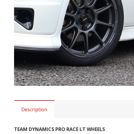
Description
TEAM DYNAMICS PRO RACE LT WHEELS