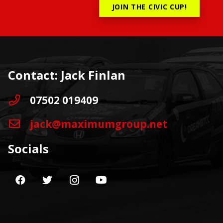
JOIN THE CIVIC CUP!
Contact: Jack Finlan
07502 019409
jack@maximumgroup.net
Socials