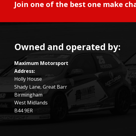
Join one of the best one make ch
Owned and operated by:
Maximum Motorsport
Address:
Holly House
Shady Lane, Great Barr
Birmingham
West Midlands
B44 9ER