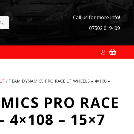
Call us for more info!
07502 019409
LT
/ TEAM DYNAMICS PRO RACE LT WHEELS – 4×108 –
MICS PRO RACE
 4×108 – 15×7