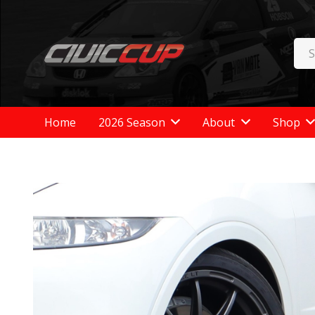
Home
2026 Season
About
Shop