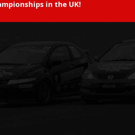
ampionships in the UK!