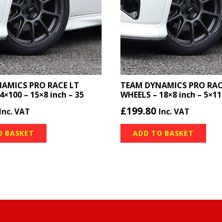
AMICS PRO RACE LT
TEAM DYNAMICS PRO RACE
4×100 – 15×8 inch – 35
WHEELS – 18×8 inch – 5×11
£
199.80
Inc. VAT
Inc. VAT
O BASKET
ADD TO BASKET