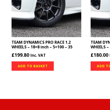
TEAM DYNAMICS PRO RACE 1.2
TEAM DYN
WHEELS – 18×8 inch – 5×100 – 35
WHEELS – 
£
199.80
£
180.00
Inc. VAT
ADD TO BASKET
ADD T