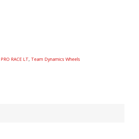
:
PRO RACE LT
,
Team Dynamics Wheels