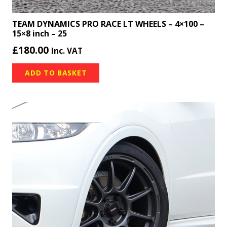
TEAM DYNAMICS PRO RACE LT WHEELS – 4×100 –
15×8 inch – 25
£
180.00
Inc. VAT
ADD TO BASKET