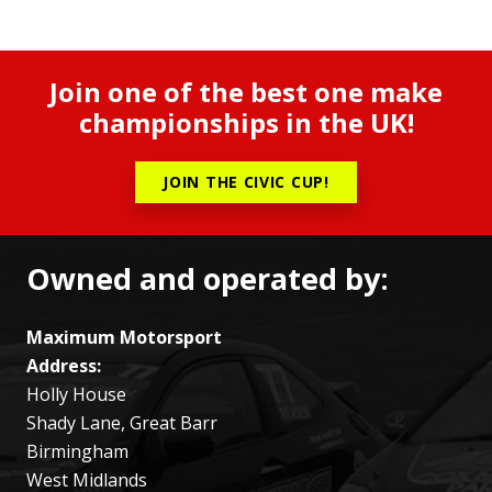
Join one of the best one make
championships in the UK!
JOIN THE CIVIC CUP!
Owned and operated by:
Maximum Motorsport
Address:
Holly House
Shady Lane, Great Barr
Birmingham
West Midlands