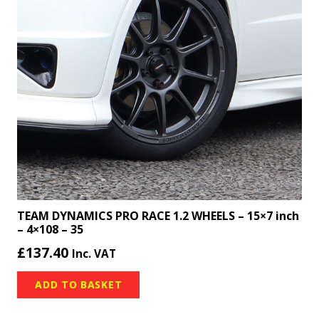
TEAM DYNAMICS PRO RACE 1.2 WHEELS – 15×7 inch
– 4×108 – 35
£
137.40
Inc. VAT
ADD TO BASKET