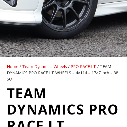
Home
/
Team Dynamics Wheels
/
PRO RACE LT
/ TEAM
DYNAMICS PRO RACE LT WHEELS – 4×114 – 17×7 inch – 38
SO
TEAM
DYNAMICS PRO
RACE LT