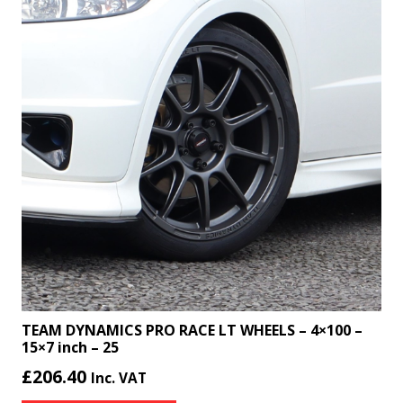
TEAM DYNAMICS PRO RACE LT WHEELS – 4×100 –
15×7 inch – 25
£
206.40
Inc. VAT