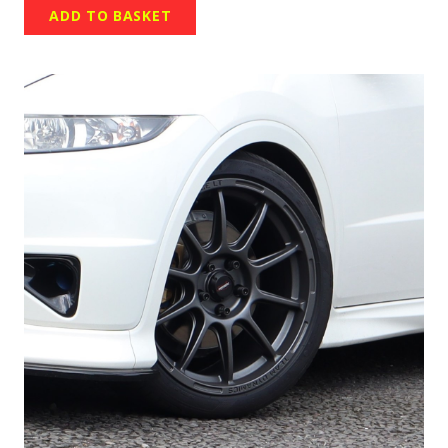
ADD TO BASKET