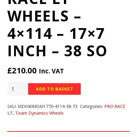
WHEELS –
4×114 – 17×7
INCH – 38 SO
£
210.00
Inc. VAT
TEAM
ADD TO BASKET
DYNAMICS
PRO
SKU:
MD040MGM1770-4114-38-73
Categories:
PRO RACE
RACE
LT
,
Team Dynamics Wheels
LT
WHEELS
-