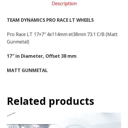
Description
4x114
-
17x7
TEAM DYNAMICS PRO RACE LT WHEELS
inch
-
Pro Race LT 17×7″ 4x114mm et38mm 73.1 C/B (Matt
38
Gunmetal)
SO
17″ in Diameter, Offset 38 mm
quantity
MATT GUNMETAL
Related products