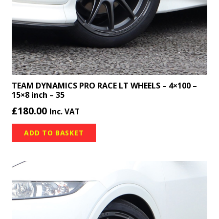
TEAM DYNAMICS PRO RACE LT WHEELS – 4×100 –
15×8 inch – 35
£
180.00
Inc. VAT
ADD TO BASKET