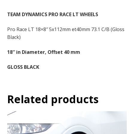
-
18x8
TEAM DYNAMICS PRO RACE LT WHEELS
inch
-
Pro Race LT 18×8″ 5x112mm et40mm 73.1 C/B (Gloss
40
Black)
quantity
18″ in Diameter, Offset 40 mm
GLOSS BLACK
Related products