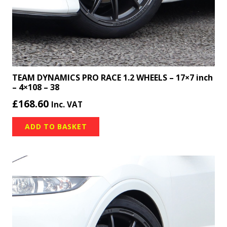
TEAM DYNAMICS PRO RACE 1.2 WHEELS – 17×7 inch
– 4×108 – 38
£
168.60
Inc. VAT
ADD TO BASKET