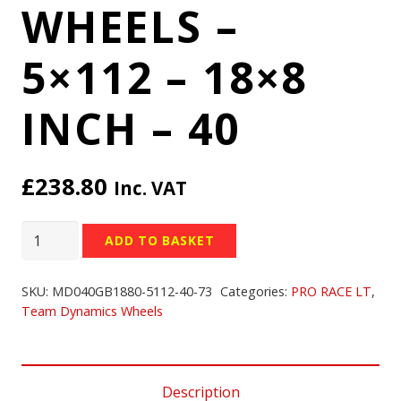
WHEELS –
5×112 – 18×8
INCH – 40
£
238.80
Inc. VAT
TEAM
ADD TO BASKET
DYNAMICS
PRO
SKU:
MD040GB1880-5112-40-73
Categories:
PRO RACE LT
,
RACE
Team Dynamics Wheels
LT
WHEELS
-
Description
5x112