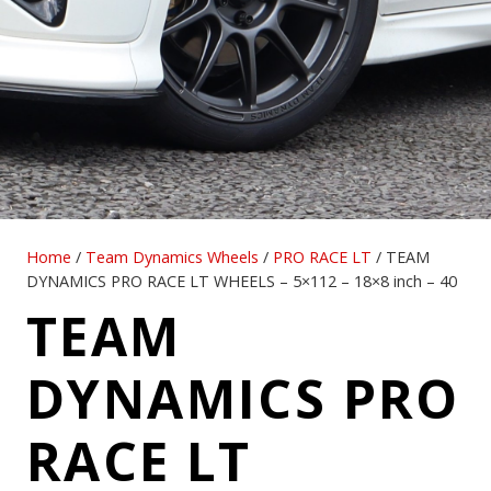
Home
/
Team Dynamics Wheels
/
PRO RACE LT
/ TEAM
DYNAMICS PRO RACE LT WHEELS – 5×112 – 18×8 inch – 40
TEAM
DYNAMICS PRO
RACE LT