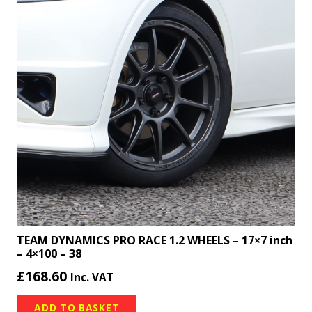
TEAM DYNAMICS PRO RACE 1.2 WHEELS – 17×7 inch
– 4×100 – 38
£
168.60
Inc. VAT
ADD TO BASKET