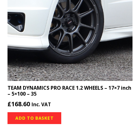
TEAM DYNAMICS PRO RACE 1.2 WHEELS – 17×7 inch
– 5×100 – 35
£
168.60
Inc. VAT
ADD TO BASKET