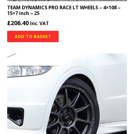
TEAM DYNAMICS PRO RACE LT WHEELS – 4×108 –
15×7 inch – 25
£
206.40
Inc. VAT
ADD TO BASKET