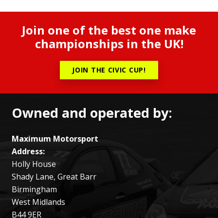
Join one of the best one make
championships in the UK!
JOIN THE CIVIC CUP!
Owned and operated by:
Maximum Motorsport
Address:
Holly House
Shady Lane, Great Barr
Birmingham
West Midlands
B44 9ER