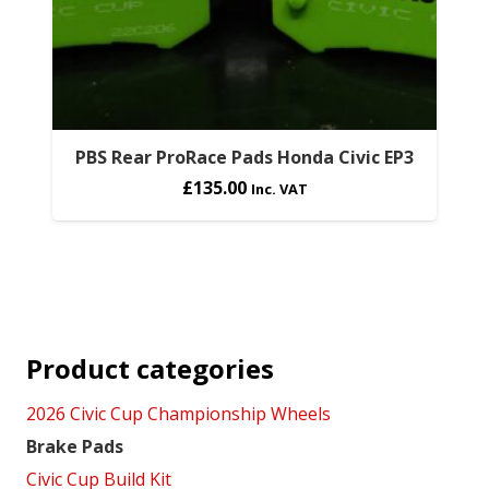
PBS Rear ProRace Pads Honda Civic EP3
£
135.00
Inc. VAT
Product categories
2026 Civic Cup Championship Wheels
Brake Pads
Civic Cup Build Kit