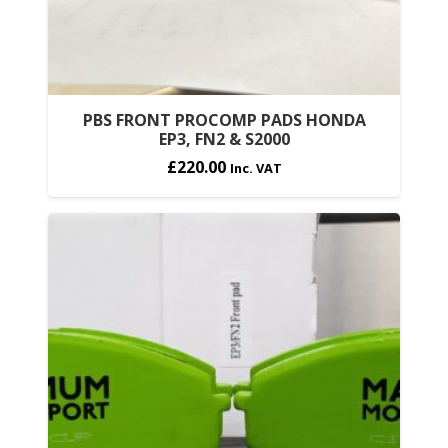
PBS FRONT PROCOMP PADS HONDA
EP3, FN2 & S2000
£
220.00
Inc. VAT