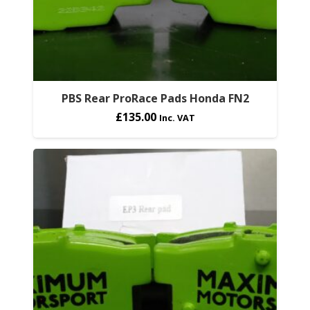
PBS Rear ProRace Pads Honda FN2
£
135.00
Inc. VAT