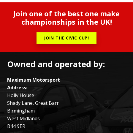
Join one of the best one make
championships in the UK!
JOIN THE CIVIC CUP!
Owned and operated by:
Maximum Motorsport
Address:
Holly House
Shady Lane, Great Barr
Birmingham
West Midlands
B44 9ER