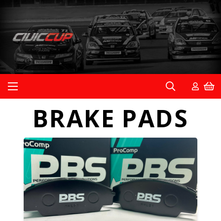
BRAKE PADS