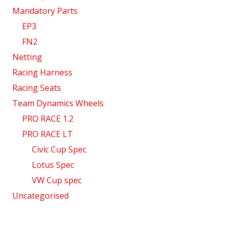
Mandatory Parts
EP3
FN2
Netting
Racing Harness
Racing Seats
Team Dynamics Wheels
PRO RACE 1.2
PRO RACE LT
Civic Cup Spec
Lotus Spec
VW Cup spec
Uncategorised