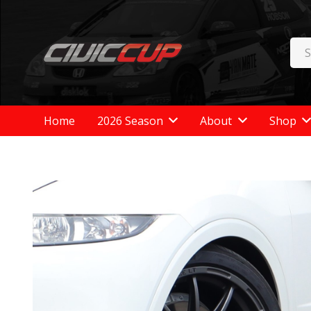
Home
2026 Season
About
Shop