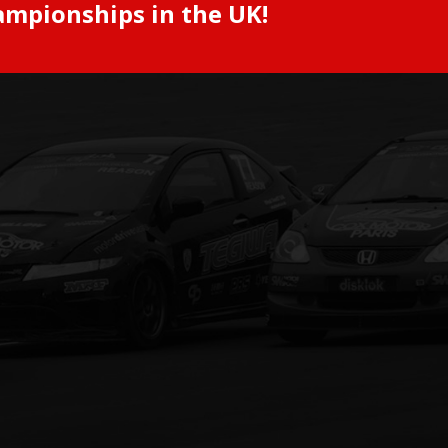
ampionships in the UK!