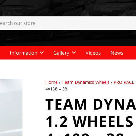
Information
Gallery
Videos
News
Home
/
Team Dynamics Wheels
/
PRO RACE 
4×108 – 38
TEAM DYNA
1.2 WHEELS 