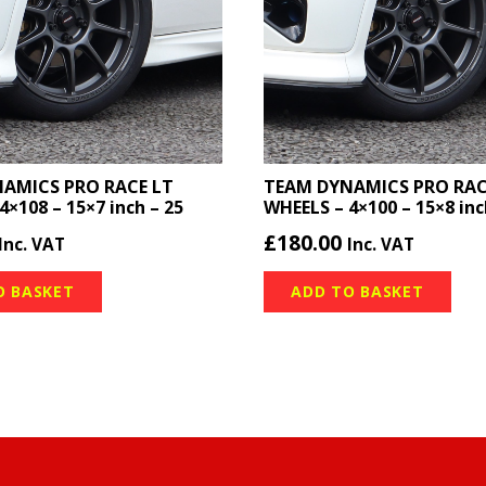
AMICS PRO RACE LT
TEAM DYNAMICS PRO RAC
4×108 – 15×7 inch – 25
WHEELS – 4×100 – 15×8 inc
£
180.00
Inc. VAT
Inc. VAT
O BASKET
ADD TO BASKET