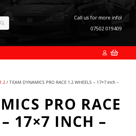
Call us for more info!
07502 019409
1.2
/ TEAM DYNAMICS PRO RACE 1.2 WHEELS – 17×7 inch –
MICS PRO RACE
– 17×7 INCH –