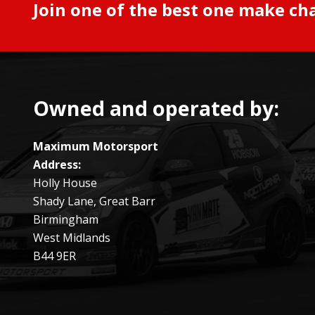
Join one of the best one make ch
Owned and operated by:
Maximum Motorsport
Address:
Holly House
Shady Lane, Great Barr
Birmingham
West Midlands
B44 9ER