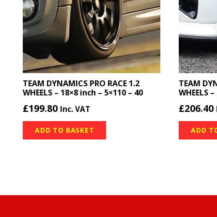
TEAM DYNAMICS PRO RACE 1.2
TEAM DYN
WHEELS – 18×8 inch – 5×110 – 40
WHEELS – 
£
199.80
£
206.40
Inc. VAT
ADD TO BASKET
ADD T