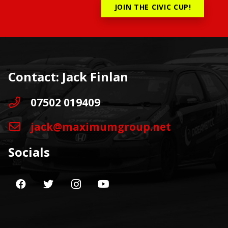
JOIN THE CIVIC CUP!
Contact: Jack Finlan
07502 019409
jack@maximumgroup.net
Socials