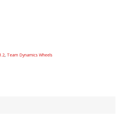
1.2
,
Team Dynamics Wheels