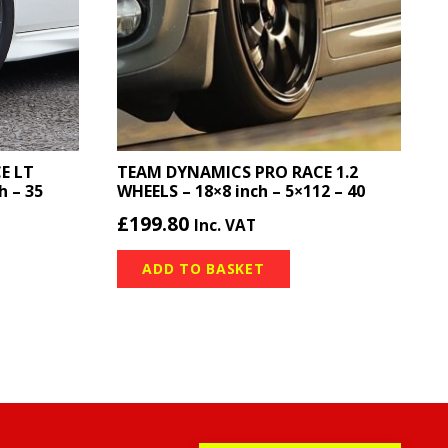
E LT
TEAM DYNAMICS PRO RACE 1.2
h – 35
WHEELS – 18×8 inch – 5×112 – 40
£
199.80
Inc. VAT
ADD TO BASKET