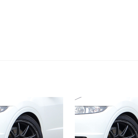
quantity