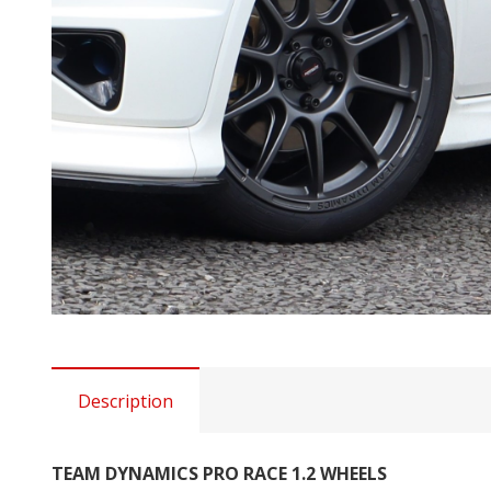
Description
TEAM DYNAMICS PRO RACE 1.2 WHEELS