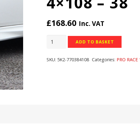
4×108 – 38
£
168.60
Inc. VAT
TEAM
ADD TO BASKET
DYNAMICS
PRO
SKU:
5K2-770384108
Categories:
PRO RACE 
RACE
1.2
WHEELS
-
17x7
inch
-
4x108
-
38