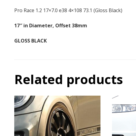
Pro Race 1.2 17×7.0 e38 4×108 73.1 (Gloss Black)
17″ in Diameter, Offset 38mm
GLOSS BLACK
Related products