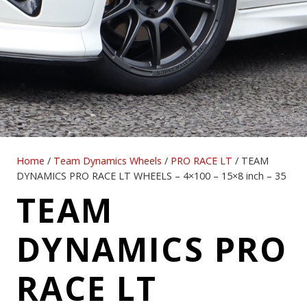
Home
/
Team Dynamics Wheels
/
PRO RACE LT
/ TEAM
DYNAMICS PRO RACE LT WHEELS – 4×100 – 15×8 inch – 35
TEAM
DYNAMICS PRO
RACE LT