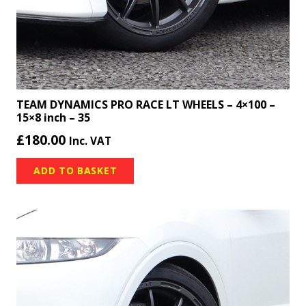
TEAM DYNAMICS PRO RACE LT WHEELS – 4×100 –
15×8 inch – 35
£
180.00
Inc. VAT
ADD TO BASKET