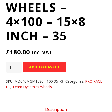
WHEELS –
4×100 – 15×8
INCH – 35
£
180.00
Inc. VAT
TEAM
ADD TO BASKET
DYNAMICS
PRO
SKU:
MD040MGM1580-4100-35-73
Categories:
PRO RACE
RACE
LT
,
Team Dynamics Wheels
LT
WHEELS
-
Description
4x100