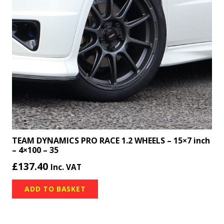
TEAM DYNAMICS PRO RACE 1.2 WHEELS – 15×7 inch
– 4×100 – 35
£
137.40
Inc. VAT
ADD TO BASKET