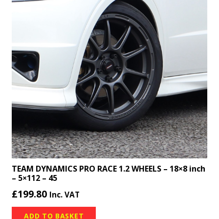
TEAM DYNAMICS PRO RACE 1.2 WHEELS – 18×8 inch
– 5×112 – 45
£
199.80
Inc. VAT
ADD TO BASKET