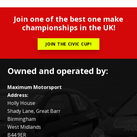
Join one of the best one make
championships in the UK!
JOIN THE CIVIC CUP!
Owned and operated by:
Maximum Motorsport
Address:
Holly House
Shady Lane, Great Barr
Birmingham
West Midlands
B44 9ER