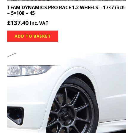
TEAM DYNAMICS PRO RACE 1.2 WHEELS – 17×7 inch
– 5×108 – 45
£
137.40
Inc. VAT
ADD TO BASKET