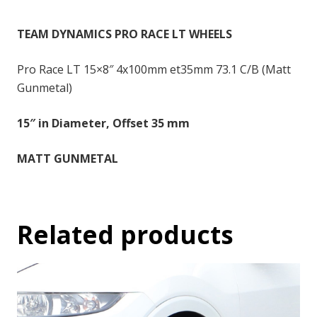
-
15x8
TEAM DYNAMICS PRO RACE LT WHEELS
inch
-
Pro Race LT 15×8″ 4x100mm et35mm 73.1 C/B (Matt
35
Gunmetal)
quantity
15″ in Diameter, Offset 35 mm
MATT GUNMETAL
Related products