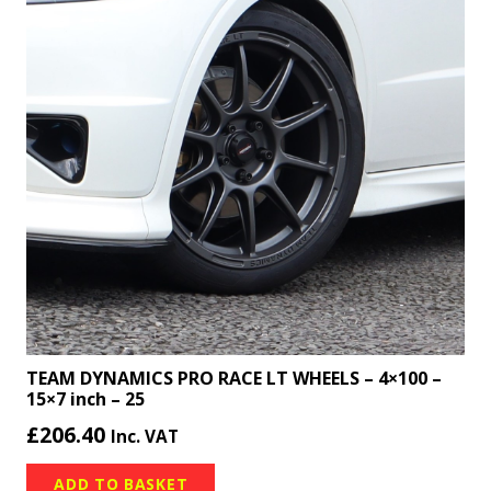
TEAM DYNAMICS PRO RACE LT WHEELS – 4×100 –
15×7 inch – 25
£
206.40
Inc. VAT
ADD TO BASKET