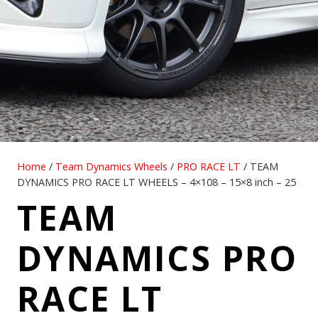
Home
/
Team Dynamics Wheels
/
PRO RACE LT
/ TEAM
DYNAMICS PRO RACE LT WHEELS – 4×108 – 15×8 inch – 25
TEAM
DYNAMICS PRO
RACE LT