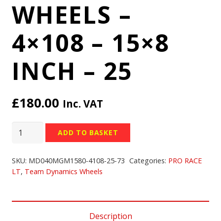
WHEELS –
4×108 – 15×8
INCH – 25
£
180.00
Inc. VAT
TEAM
ADD TO BASKET
DYNAMICS
PRO
SKU:
MD040MGM1580-4108-25-73
Categories:
PRO RACE
RACE
LT
,
Team Dynamics Wheels
LT
WHEELS
-
Description
4x108