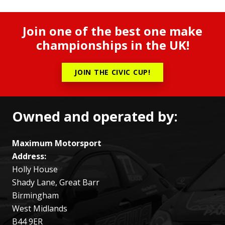
Join one of the best one make
championships in the UK!
JOIN THE CIVIC CUP!
Owned and operated by:
Maximum Motorsport
Address:
Holly House
Shady Lane, Great Barr
Birmingham
West Midlands
B44 9ER