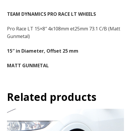
-
15x8
TEAM DYNAMICS PRO RACE LT WHEELS
inch
-
Pro Race LT 15×8″ 4x108mm et25mm 73.1 C/B (Matt
25
Gunmetal)
quantity
15″ in Diameter, Offset 25 mm
MATT GUNMETAL
Related products