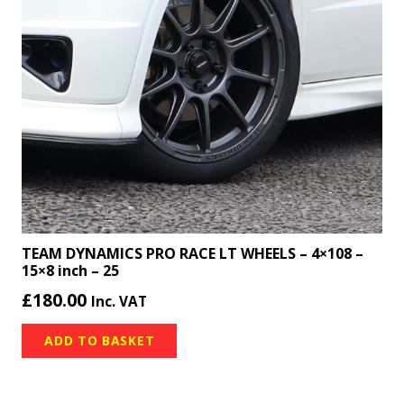
TEAM DYNAMICS PRO RACE LT WHEELS – 4×108 –
15×8 inch – 25
£
180.00
Inc. VAT
ADD TO BASKET