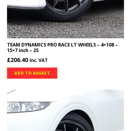
TEAM DYNAMICS PRO RACE LT WHEELS – 4×108 –
15×7 inch – 25
£
206.40
Inc. VAT
ADD TO BASKET