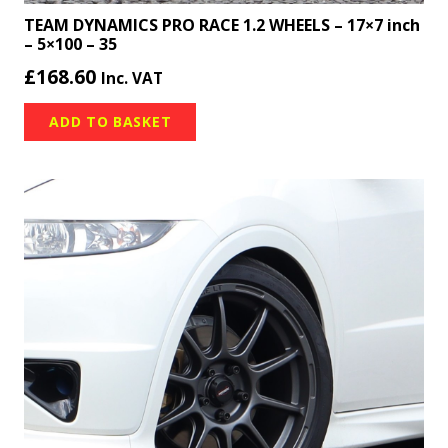
TEAM DYNAMICS PRO RACE 1.2 WHEELS – 17×7 inch
– 5×100 – 35
£
168.60
Inc. VAT
ADD TO BASKET