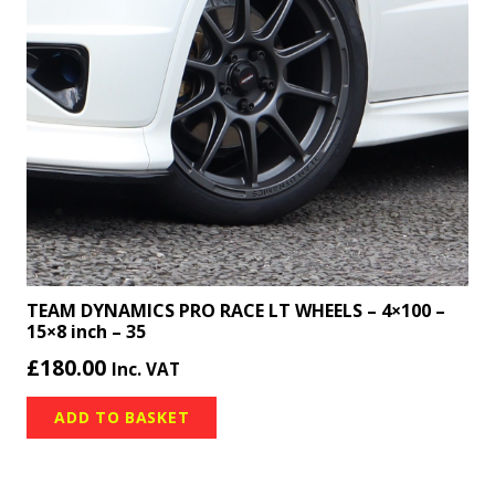
TEAM DYNAMICS PRO RACE LT WHEELS – 4×100 –
15×8 inch – 35
£
180.00
Inc. VAT
ADD TO BASKET