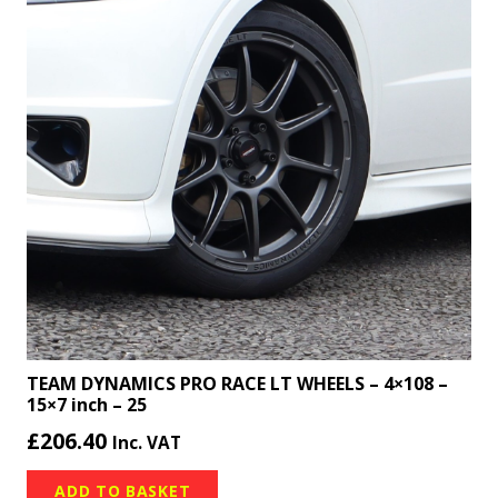
TEAM DYNAMICS PRO RACE LT WHEELS – 4×108 –
15×7 inch – 25
£
206.40
Inc. VAT
ADD TO BASKET