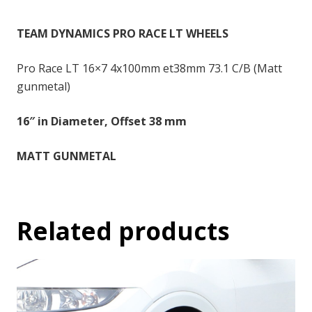
-
16x7
TEAM DYNAMICS PRO RACE LT WHEELS
inch
-
Pro Race LT 16×7 4x100mm et38mm 73.1 C/B (Matt
38
gunmetal)
quantity
16″ in Diameter, Offset 38 mm
MATT GUNMETAL
Related products