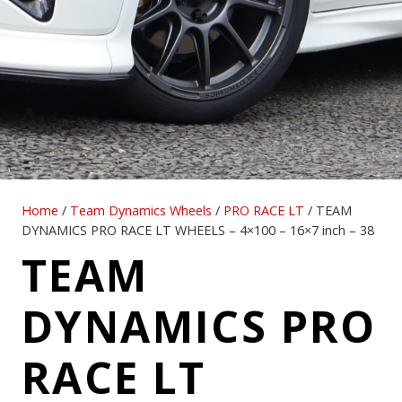
Home
/
Team Dynamics Wheels
/
PRO RACE LT
/ TEAM
DYNAMICS PRO RACE LT WHEELS – 4×100 – 16×7 inch – 38
TEAM
DYNAMICS PRO
RACE LT