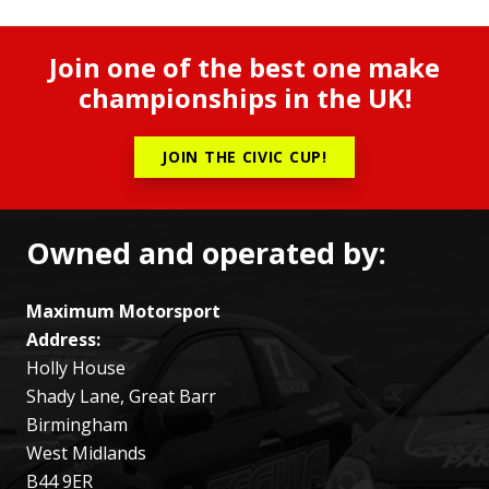
Join one of the best one make
championships in the UK!
JOIN THE CIVIC CUP!
Owned and operated by:
Maximum Motorsport
Address:
Holly House
Shady Lane, Great Barr
Birmingham
West Midlands
B44 9ER