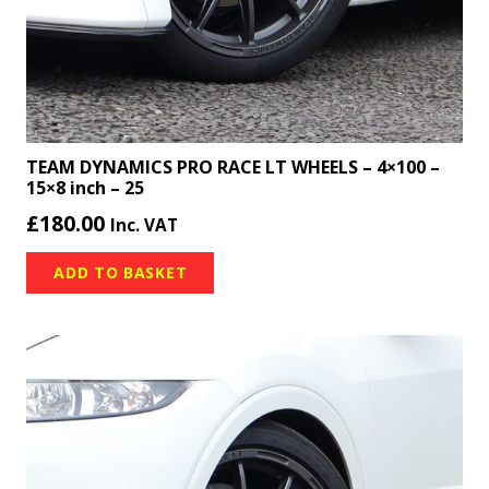
TEAM DYNAMICS PRO RACE LT WHEELS – 4×100 –
15×8 inch – 25
£
180.00
Inc. VAT
ADD TO BASKET