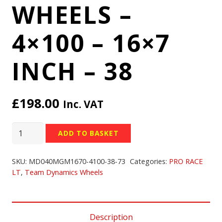
WHEELS –
4×100 – 16×7
INCH – 38
£
198.00
Inc. VAT
TEAM
ADD TO BASKET
DYNAMICS
PRO
SKU:
MD040MGM1670-4100-38-73
Categories:
PRO RACE
RACE
LT
,
Team Dynamics Wheels
LT
WHEELS
-
Description
4x100