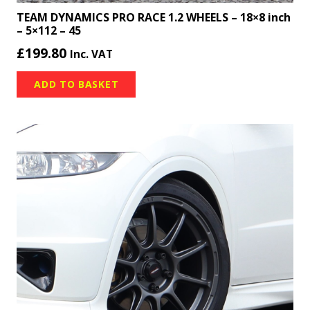
TEAM DYNAMICS PRO RACE 1.2 WHEELS – 18×8 inch
– 5×112 – 45
£
199.80
Inc. VAT
ADD TO BASKET