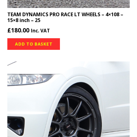
TEAM DYNAMICS PRO RACE LT WHEELS – 4×108 –
15×8 inch – 25
£
180.00
Inc. VAT
ADD TO BASKET