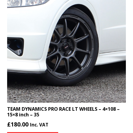
TEAM DYNAMICS PRO RACE LT WHEELS – 4×108 –
15×8 inch – 35
£
180.00
Inc. VAT