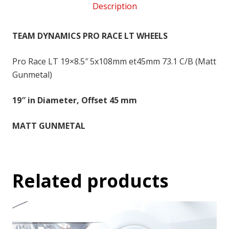
Description
5x108
-
19x8.5
TEAM DYNAMICS PRO RACE LT WHEELS
inch
-
Pro Race LT 19×8.5″ 5x108mm et45mm 73.1 C/B (Matt
45
Gunmetal)
quantity
19″ in Diameter, Offset 45 mm
MATT GUNMETAL
Related products