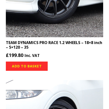
TEAM DYNAMICS PRO RACE 1.2 WHEELS – 18×8 inch
– 5×120 – 35
£
199.80
Inc. VAT
ADD TO BASKET