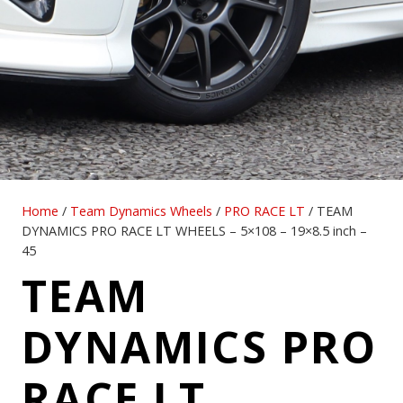
Home
/
Team Dynamics Wheels
/
PRO RACE LT
/ TEAM
DYNAMICS PRO RACE LT WHEELS – 5×108 – 19×8.5 inch –
45
TEAM
DYNAMICS PRO
RACE LT