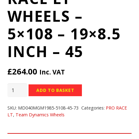
WHEELS –
5×108 – 19×8.5
INCH – 45
£
264.00
Inc. VAT
TEAM
ADD TO BASKET
DYNAMICS
PRO
SKU:
MD040MGM1985-5108-45-73
Categories:
PRO RACE
RACE
LT
,
Team Dynamics Wheels
LT
WHEELS
-