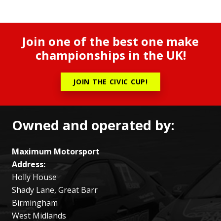
Join one of the best one make
championships in the UK!
JOIN THE CIVIC CUP!
Owned and operated by:
Maximum Motorsport
Address:
Holly House
Shady Lane, Great Barr
Birmingham
West Midlands