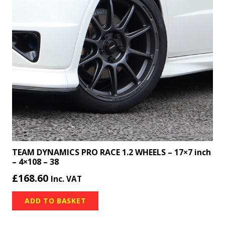
TEAM DYNAMICS PRO RACE 1.2 WHEELS – 17×7 inch
– 4×108 – 38
£
168.60
Inc. VAT
ADD TO BASKET