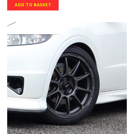
ADD TO BASKET