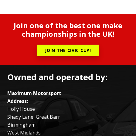
Join one of the best one make
championships in the UK!
JOIN THE CIVIC CUP!
Owned and operated by:
Maximum Motorsport
Address:
Holly House
Shady Lane, Great Barr
Birmingham
West Midlands