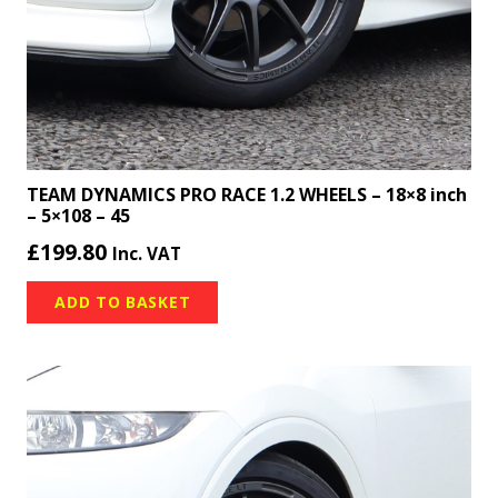
TEAM DYNAMICS PRO RACE 1.2 WHEELS – 18×8 inch
– 5×108 – 45
£
199.80
Inc. VAT
ADD TO BASKET