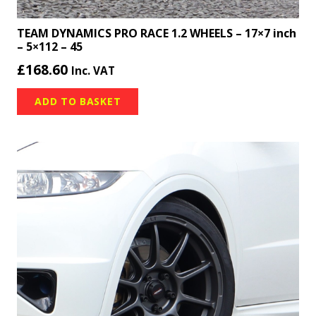
TEAM DYNAMICS PRO RACE 1.2 WHEELS – 17×7 inch
– 5×112 – 45
£
168.60
Inc. VAT
ADD TO BASKET