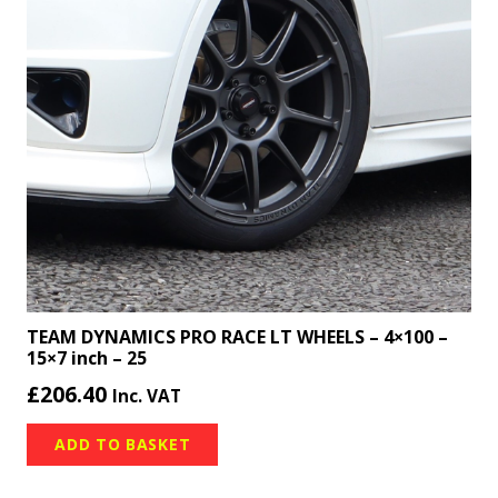
TEAM DYNAMICS PRO RACE LT WHEELS – 4×100 –
15×7 inch – 25
£
206.40
Inc. VAT
ADD TO BASKET