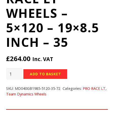
WHEELS –
5×120 – 19×8.5
INCH – 35
£
264.00
Inc. VAT
TEAM
ADD TO BASKET
DYNAMICS
PRO
SKU:
MD040GB1985-5120-35-72
Categories:
PRO RACE LT
,
RACE
Team Dynamics Wheels
LT
WHEELS
-