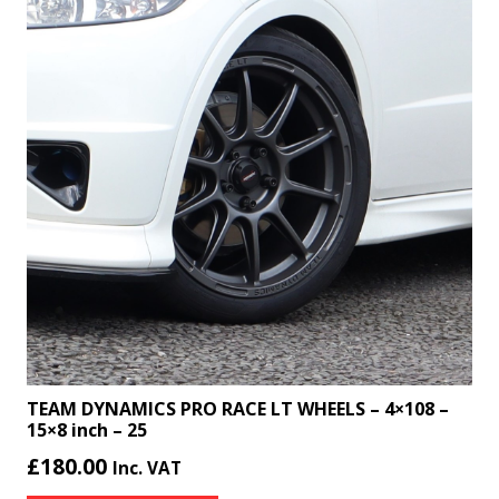
TEAM DYNAMICS PRO RACE LT WHEELS – 4×108 –
15×8 inch – 25
£
180.00
Inc. VAT