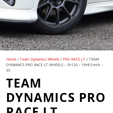
Home
/
Team Dynamics Wheels
/
PRO RACE LT
/ TEAM
DYNAMICS PRO RACE LT WHEELS – 5×120 – 19×8.5 inch –
35
TEAM
DYNAMICS PRO
RACE LT