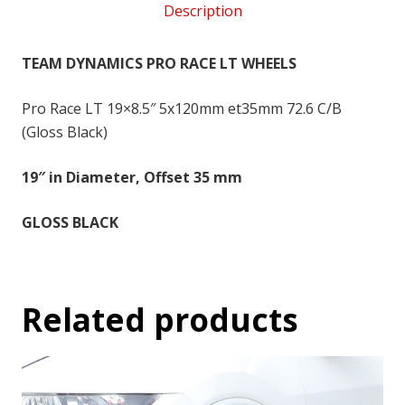
Description
5x120
-
19x8.5
TEAM DYNAMICS PRO RACE LT WHEELS
inch
-
Pro Race LT 19×8.5″ 5x120mm et35mm 72.6 C/B
35
(Gloss Black)
quantity
19″ in Diameter, Offset 35 mm
GLOSS BLACK
Related products