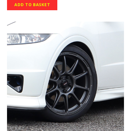
ADD TO BASKET